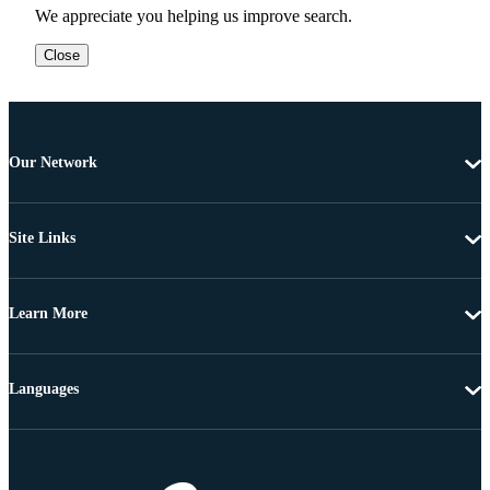
We appreciate you helping us improve search.
Close
Our Network
Site Links
Learn More
Languages