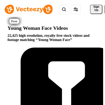
Sign 
Up
Young Woman Face Videos
22,425 high resolution, royalty free stock videos and
footage matching
Young Woman Face