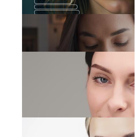
Woman Portrait
Beautiful Girl Face
Woman Face Profile
Woman Head
Girl Face
Woman Face Icon
Indian Woman Face
African Woman Face