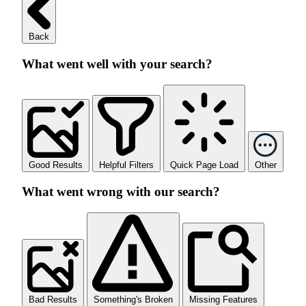
Back
What went well with your search?
Good Results
Helpful Filters
Quick Page Load
Other
What went wrong with our search?
Bad Results
Something's Broken
Missing Features