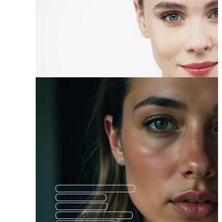
Beautiful Woman Face
Female Face
Women Face
Abstract Woman Face