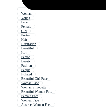
Woman
Young
Face
Female
Girl
Portrait
Hair
Illustration
Beautiful
Icon
Person
Beauty
Fashion
People
Isolated
Beautiful Girl Face
Woman Face
Woman Silhouette
Beautiful Woman Face
Female Face
Women Face
Abstract Woman Face