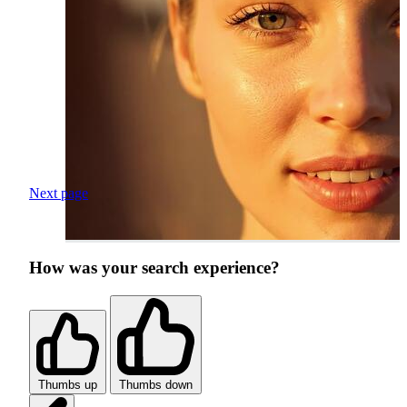
Next page
How was your search experience?
Thumbs up
Thumbs down