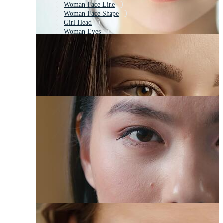
Woman Face Line
Woman Face Shape
Girl Head
Woman Eyes
Woman Face Outline
Woman Face Silhouette
Woman Lips
Girl Portrait
Woman Smile