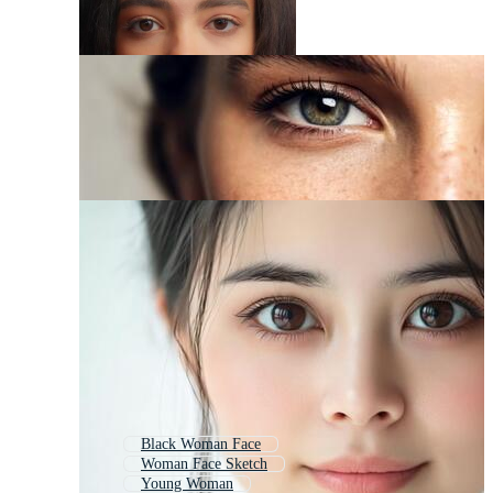
Black Woman Face
Woman Face Sketch
Young Woman