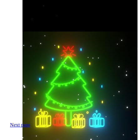
Next page