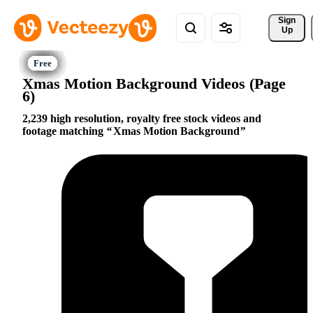
Sign 
Up
Xmas Motion Background Videos (Page
6)
2,239 high resolution, royalty free stock videos and
footage matching
Xmas Motion Background