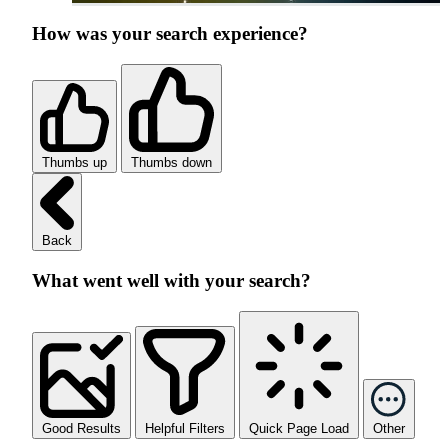
How was your search experience?
Thumbs up
Thumbs down
Back
What went well with your search?
Good Results
Helpful Filters
Quick Page Load
Other