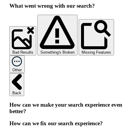
What went wrong with our search?
Bad Results
Something's Broken
Missing Features
Other
Back
How can we make your search experience even
better?
How can we fix our search experience?