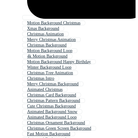
Motion Background Christmas
Xmas Background
Christmas Animation
Merry Christmas Animation
Christmas Background
Motion Background Loop
4k Motion Background
Motion Background Happy Birthday
Winter Background Loop
Christmas Tree Animation
Christmas Intro
Merry Christmas Background
Animated Christmas
Christmas Card Background
Christmas Pattern Background
Cute Christmas Background
Animated Background Snow
Animated Background Loop
Christmas Ornament Background
Christmas Green Screen Background
Fast Motion Background