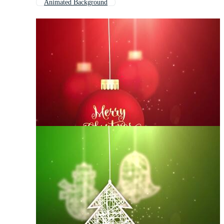
Animated Background