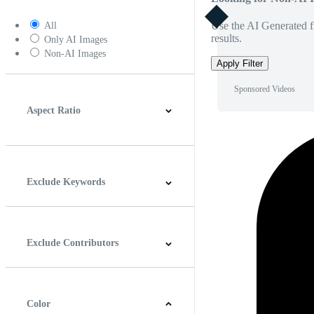
Use the AI Generated fi
All
results.
Only AI Images
Non-AI Images
Apply Filter
Sponsored Videos
Aspect Ratio
4:3
5:4
16:9
256:135
Square
Vertical
Exclude Keywords
Exclude Contributors
Color