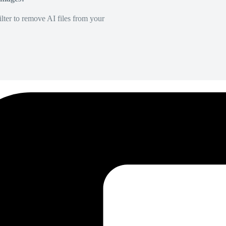
lter to remove AI files from your