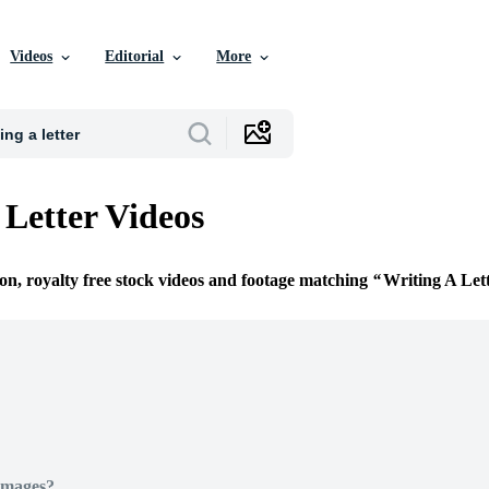
Videos
Editorial
More
 Letter Videos
ion, royalty free stock videos and footage matching
Writing A Let
Images?