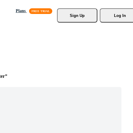
Plans
Sign Up
Log In
ter