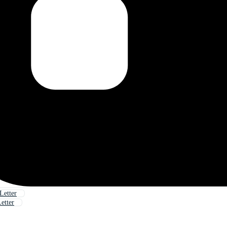
Letter
etter