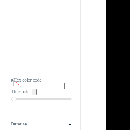
#Hex color code
Threshold
Duration