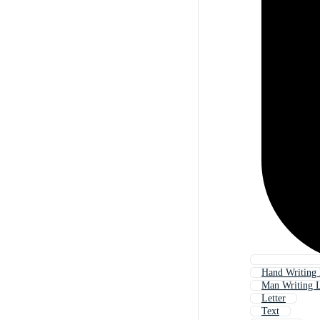
Hand Writing 
Man Writing L
Letter
Text