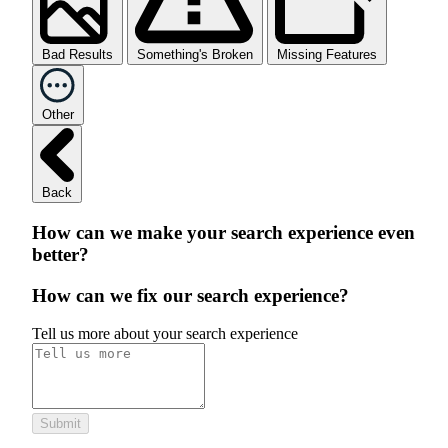
Bad Results
Something's Broken
Missing Features
Other
Back
How can we make your search experience even
better?
How can we fix our search experience?
Tell us more about your search experience
Submit