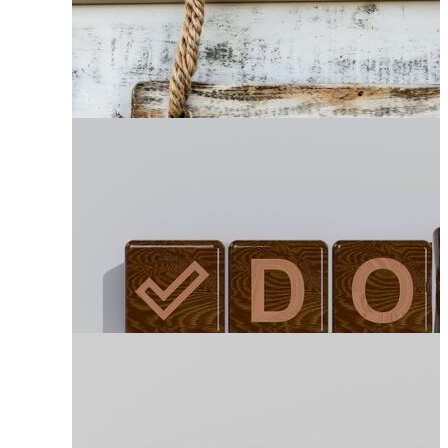
Wooden Sign Post
Wood Road Sign
Hanging Wood Sign
Wood Plaque
Wood Sign Post