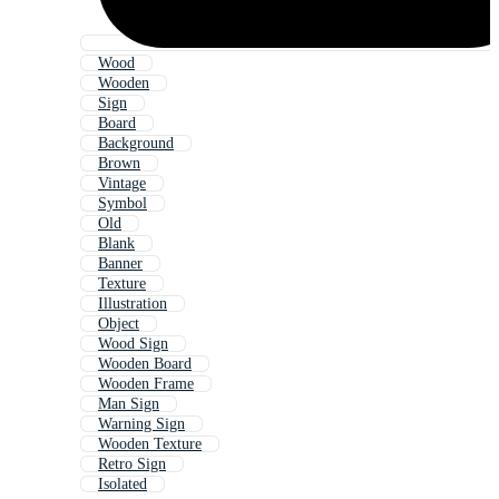
Wood
Wooden
Sign
Board
Background
Brown
Vintage
Symbol
Old
Blank
Banner
Texture
Illustration
Object
Wood Sign
Wooden Board
Wooden Frame
Man Sign
Warning Sign
Wooden Texture
Retro Sign
Isolated