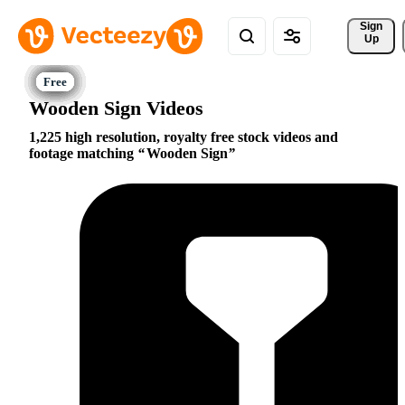
Sign 
Up
Wooden Sign Videos
1,225 high resolution, royalty free stock videos and
footage matching
Wooden Sign