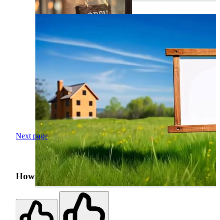
Next page
How was your search experience?