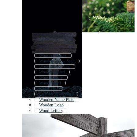
Wooden Banner
Wooden Arrow Sign
Wood Name Plate
Wooden Board
Wood Banner
Wood Board
Wood Text
Cartoon Wood Sign
Wooden Name Plate
Wooden Logo
Wood Letters
Sign