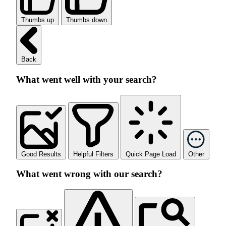
Thumbs up
Thumbs down
Back
What went well with your search?
Good Results
Helpful Filters
Quick Page Load
Other
What went wrong with our search?