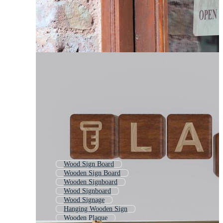
Wood Sign Board
Wooden Sign Board
Wooden Signboard
Wood Signboard
Wood Signage
Hanging Wooden Sign
Wooden Plaque