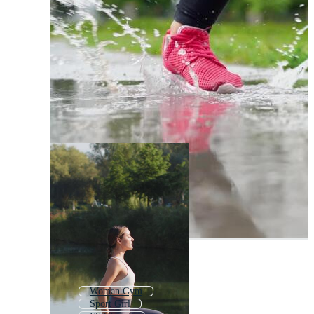
Woman Gym
Sport Girl