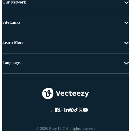
Our Network
Site Links
Learn More
Languages
© 2026 Eezy LLC All rights reserved