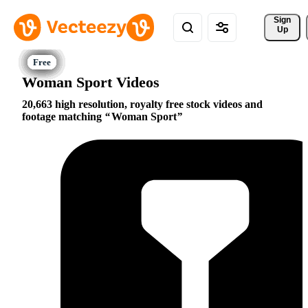
Sign 
Up
Woman Sport Videos
20,663 high resolution, royalty free stock videos and
footage matching
Woman Sport