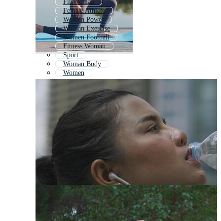
Fit Woman
Female Athlete
Woman Power
Woman Exercise
Women Football
Fitness Woman
Sport
Woman Body
Women
Women Health