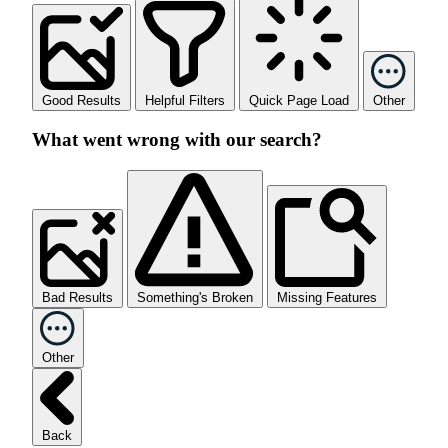
Good Results
Helpful Filters
Quick Page Load
Other
What went wrong with our search?
Bad Results
Something's Broken
Missing Features
Other
Back