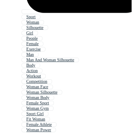
Sport
Woman
Silhouette
Girl
People
Female
Exercise
Man
Man And Woman Silhouette
Body
Action
Workout
Competition
Woman Face
Woman Silhouette
Woman Body
Female Sport
Woman Gym
Sport Girl
Fit Woman
Female Athlete
Woman Power