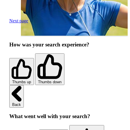
Next page
How was your search experience?
Thumbs up
Thumbs down
Back
What went well with your search?