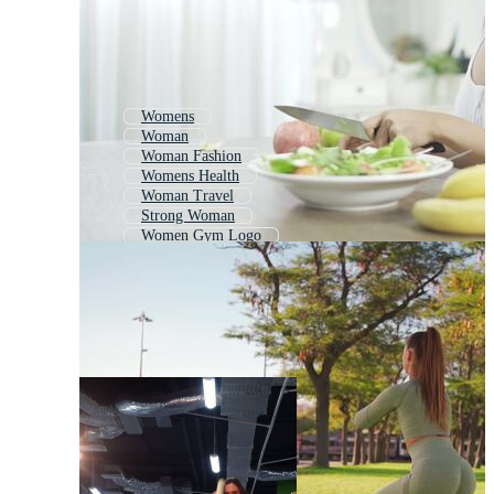
Womens
Woman
Woman Fashion
Womens Health
Woman Travel
Strong Woman
Women Gym Logo
Healthy Woman
Sports
Woman Yoga
Children Sport
Women Soccer