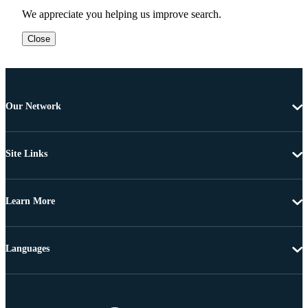
We appreciate you helping us improve search.
Close
Our Network
Site Links
Learn More
Languages