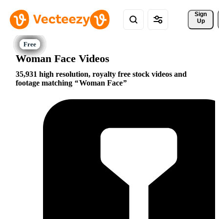
Sign 
Up
Woman Face Videos
35,931 high resolution, royalty free stock videos and
footage matching
Woman Face