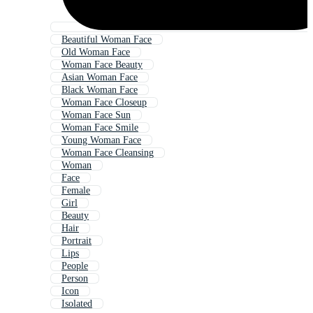
Beautiful Woman Face
Old Woman Face
Woman Face Beauty
Asian Woman Face
Black Woman Face
Woman Face Closeup
Woman Face Sun
Woman Face Smile
Young Woman Face
Woman Face Cleansing
Woman
Face
Female
Girl
Beauty
Hair
Portrait
Lips
People
Person
Icon
Isolated