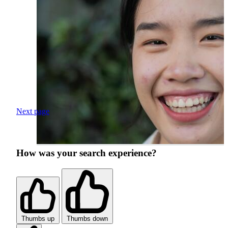
Next page
How was your search experience?
Thumbs up
Thumbs down