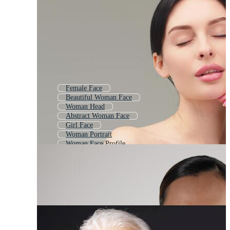
Female Face
Beautiful Woman Face
Woman Head
Abstract Woman Face
Girl Face
Woman Portrait
Woman Face Profile
Lady Face
Woman Face Icon
Woman Face Shape
Black Woman Face
Indian Woman Face