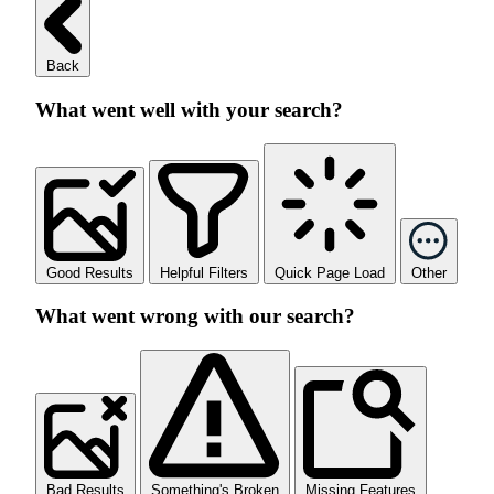
Back
What went well with your search?
Good Results
Helpful Filters
Quick Page Load
Other
What went wrong with our search?
Bad Results
Something's Broken
Missing Features