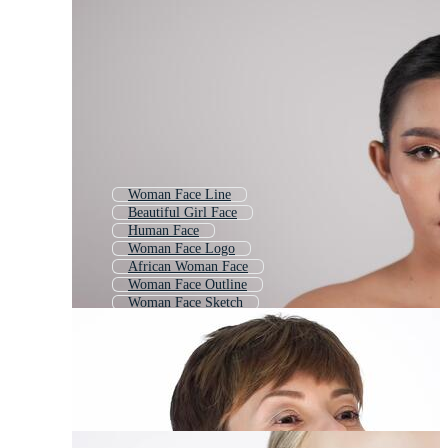
Woman Face Line
Beautiful Girl Face
Human Face
Woman Face Logo
African Woman Face
Woman Face Outline
Woman Face Sketch
Woman Mask
Girl Head
Woman Face Silhouette
Old Woman Face
Woman Smile