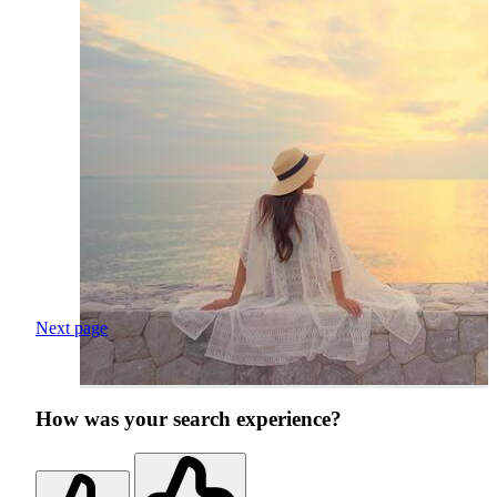
Next page
How was your search experience?