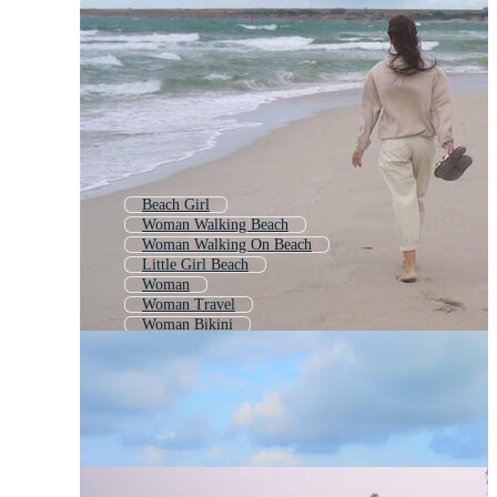
Beach Girl
Woman Walking Beach
Woman Walking On Beach
Little Girl Beach
Woman
Woman Travel
Woman Bikini
Sea Beach
Man Beach
Summer Beach
Girl Walking Beach
Woman Nature