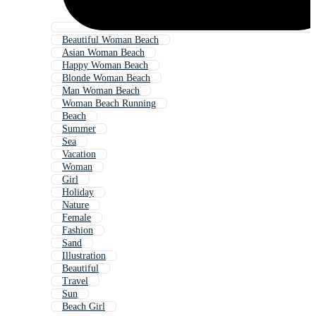
Beautiful Woman Beach
Asian Woman Beach
Happy Woman Beach
Blonde Woman Beach
Man Woman Beach
Woman Beach Running
Beach
Summer
Sea
Vacation
Woman
Girl
Holiday
Nature
Female
Fashion
Sand
Illustration
Beautiful
Travel
Sun
Beach Girl