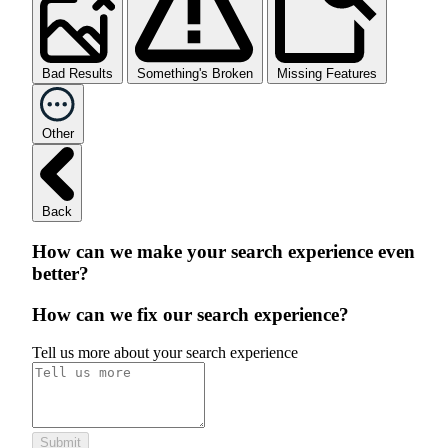
Bad Results
Something's Broken
Missing Features
Other
Back
How can we make your search experience even
better?
How can we fix our search experience?
Tell us more about your search experience
Submit