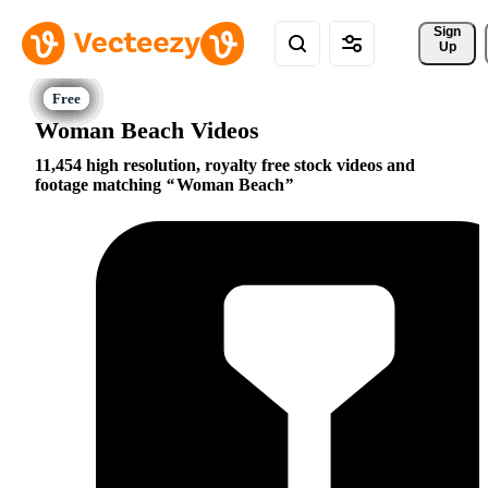
Sign 
Up
Woman Beach Videos
11,454 high resolution, royalty free stock videos and
footage matching
Woman Beach