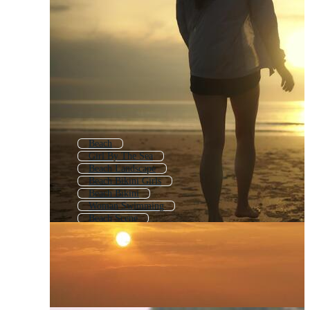
Beach
Girl By The Sea
Beach Landscape
Beach Bikini Girls
Beach Bikini
Woman Swimming
Beach Scene
Beach Scenery
Woman Relax
Bikini Beach
Woman Body
Woman Spa