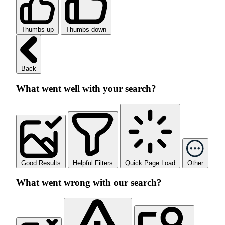
Thumbs up
Thumbs down
Back
What went well with your search?
Good Results
Helpful Filters
Quick Page Load
Other
What went wrong with our search?