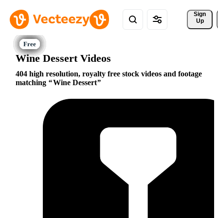
Sign 
Up
Wine Dessert Videos
404 high resolution, royalty free stock videos and footage
matching
Wine Dessert