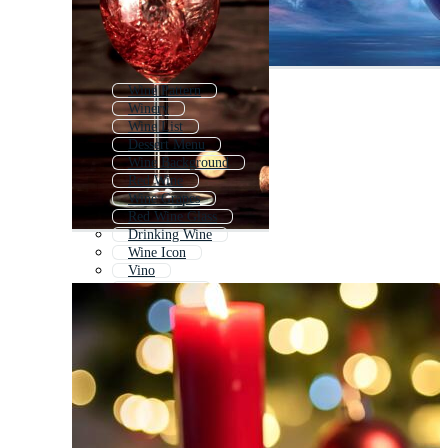
Wine Pattern
Winery
Wine List
Dessert Menu
Wine Background
Red Wine
Wine Grapes
Red Wine Glass
Drinking Wine
Wine Icon
Vino
White Wine