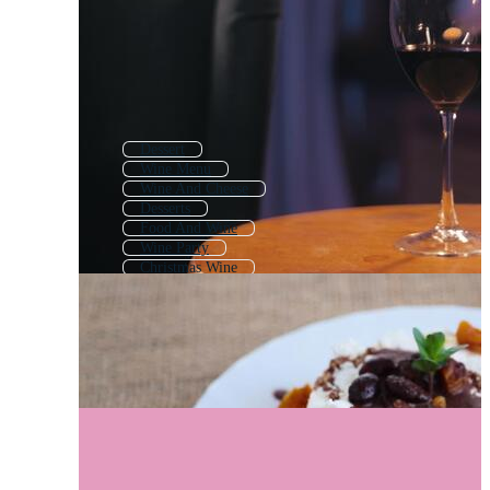
Dessert
Wine Menu
Wine And Cheese
Desserts
Food And Wine
Wine Party
Christmas Wine
Wine Tasting
Vintage Wine
Wine Drawing
Wine Glass
Wine Sketch