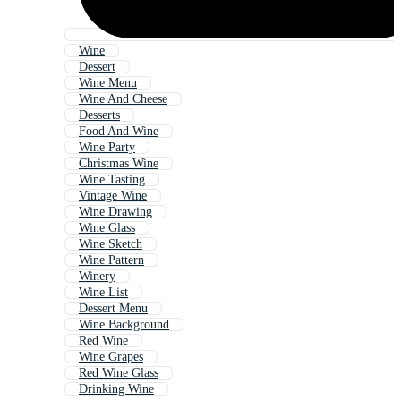
Wine
Dessert
Wine Menu
Wine And Cheese
Desserts
Food And Wine
Wine Party
Christmas Wine
Wine Tasting
Vintage Wine
Wine Drawing
Wine Glass
Wine Sketch
Wine Pattern
Winery
Wine List
Dessert Menu
Wine Background
Red Wine
Wine Grapes
Red Wine Glass
Drinking Wine