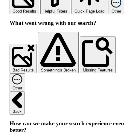
Good Results
Helpful Filters
Quick Page Load
Other
What went wrong with our search?
Bad Results
Something's Broken
Missing Features
Other
Back
How can we make your search experience even
better?