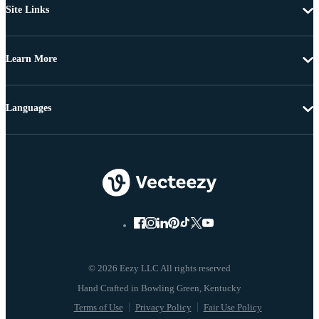
Site Links
Learn More
Languages
© 2026 Eezy LLC All rights reserved
Terms of Use
Privacy Policy
Fair Use Policy