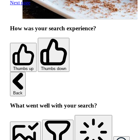
Next page
How was your search experience?
Thumbs up
Thumbs down
Back
What went well with your search?