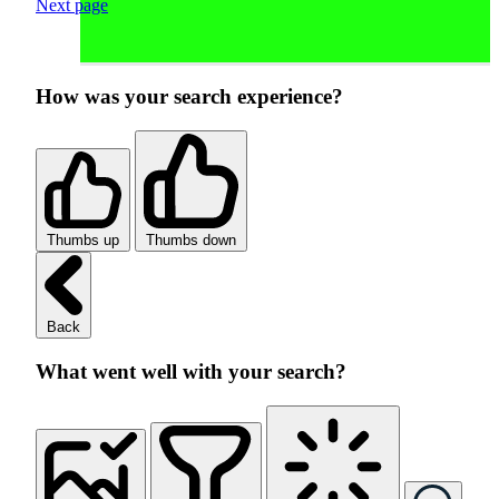
Next page
How was your search experience?
Thumbs up
Thumbs down
Back
What went well with your search?