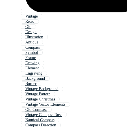
Vintage
Retro
Old
Design
Illustration
Antique
Compass
Symbol
Frame
Drawing
Element
Engraving
Background
Border
Vintage Background
Vintage Pattern
Vintage Christmas
Vintage Vector Elements
Old Compass
Vintage Compass Rose
Nautical Compass
Compass Direction