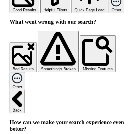
Good Results
Helpful Filters
Quick Page Load
Other
What went wrong with our search?
Bad Results
Something's Broken
Missing Features
Other
Back
How can we make your search experience even
better?