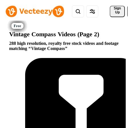
Sign 
Up
Vintage Compass Videos (Page 2)
288 high resolution, royalty free stock videos and footage
matching
Vintage Compass