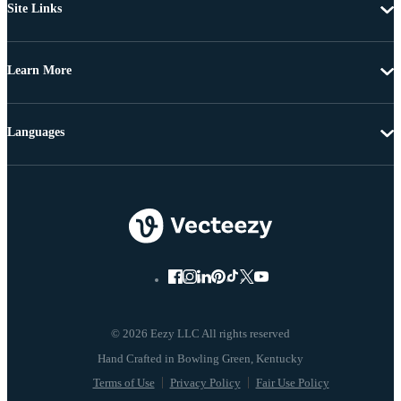
Site Links
Learn More
Languages
© 2026 Eezy LLC All rights reserved
Terms of Use
Privacy Policy
Fair Use Policy