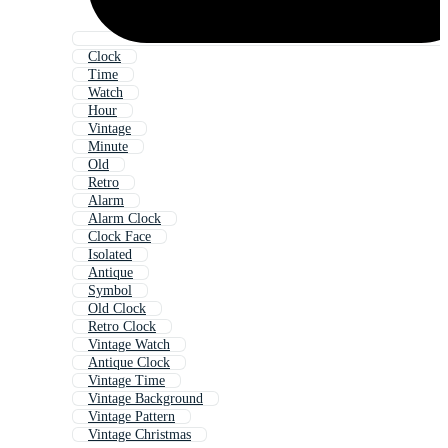
Clock
Time
Watch
Hour
Vintage
Minute
Old
Retro
Alarm
Alarm Clock
Clock Face
Isolated
Antique
Symbol
Old Clock
Retro Clock
Vintage Watch
Antique Clock
Vintage Time
Vintage Background
Vintage Pattern
Vintage Christmas