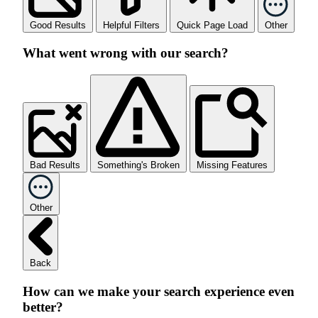
Good Results
Helpful Filters
Quick Page Load
Other
What went wrong with our search?
Bad Results
Something's Broken
Missing Features
Other
Back
How can we make your search experience even
better?