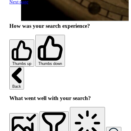
Next page
How was your search experience?
Thumbs up
Thumbs down
Back
What went well with your search?