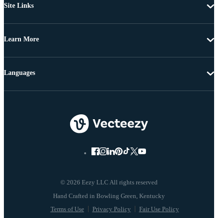
Site Links
Learn More
Languages
© 2026 Eezy LLC All rights reserved
Terms of Use
Privacy Policy
Fair Use Policy