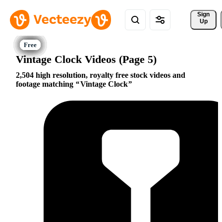
Sign 
Up
Vintage Clock Videos (Page 5)
2,504 high resolution, royalty free stock videos and
footage matching
Vintage Clock