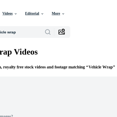
Videos
Editorial
More
rap Videos
n, royalty free stock videos and footage matching
Vehicle Wrap
Images?