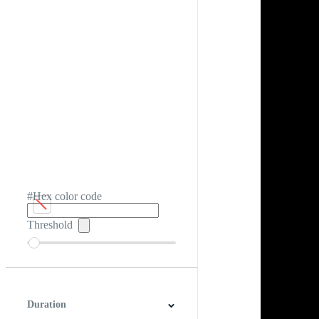
#Hex color code
Threshold
Duration