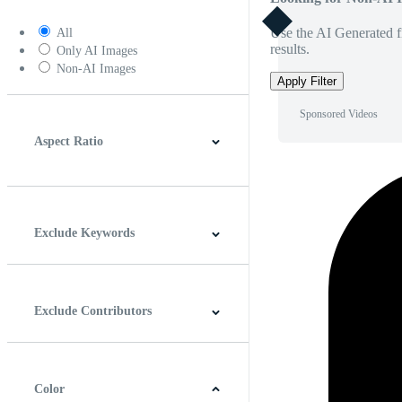
Use the AI Generated fi
All
results.
Only AI Images
Non-AI Images
Apply Filter
Sponsored Videos
Aspect Ratio
4:3
5:4
16:9
256:135
Square
Vertical
Exclude Keywords
Exclude Contributors
Color