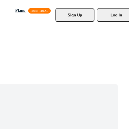
Plans
Sign Up
Log In