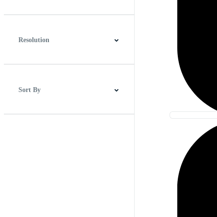
0:00
2:00
Resolution
HD
2K
4K
Sort By
Best Match
Newest