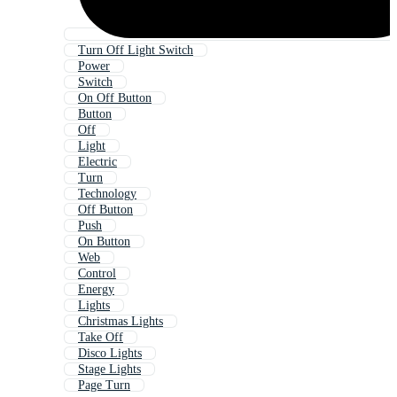
Turn Off Light Switch
Power
Switch
On Off Button
Button
Off
Light
Electric
Turn
Technology
Off Button
Push
On Button
Web
Control
Energy
Lights
Christmas Lights
Take Off
Disco Lights
Stage Lights
Page Turn