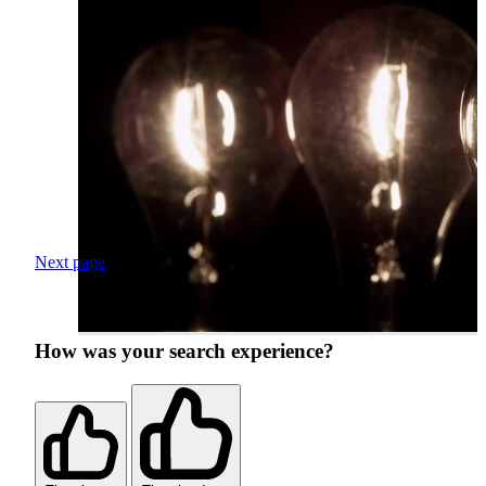
Next page
How was your search experience?