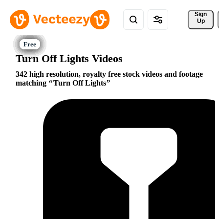
Sign 
Up
Turn Off Lights Videos
342 high resolution, royalty free stock videos and footage
matching
Turn Off Lights