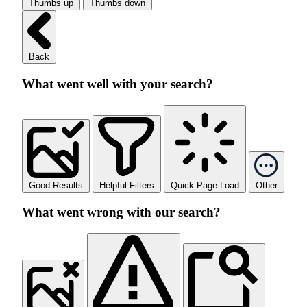
Thumbs up
Thumbs down
Back
What went well with your search?
Good Results
Helpful Filters
Quick Page Load
Other
What went wrong with our search?