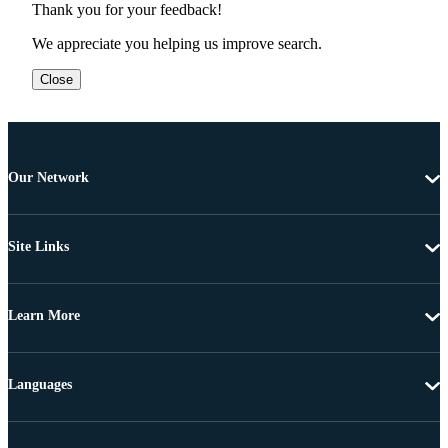
Thank you for your feedback!
We appreciate you helping us improve search.
Close
Our Network
Site Links
Learn More
Languages