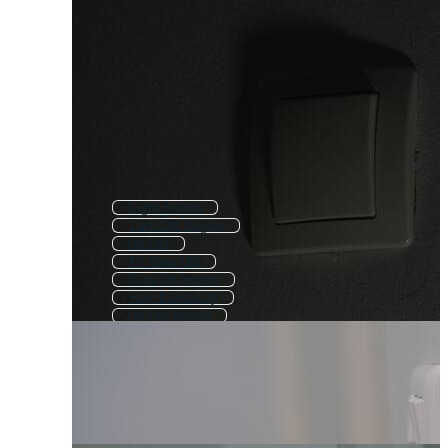
Light Switch
Turn Off Engine
On Off
Tv Turn Off
Turn On Screen
Save Electricity
On Off Button
Light Bulb Turning On
Led Lights
Light Bulb
Led Light
Electric Switch