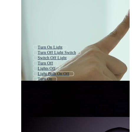
Turn On Light
Turn Off Light Switch
Switch Off Light
Turn Off
Lights Off
Light Bulb On Off
Turn On
On Off Switch
Power Off
Switch Off
Bulb On Off
Turn Off Phone