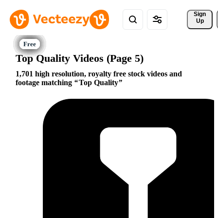
Sign 
Up
Top Quality Videos (Page 5)
1,701 high resolution, royalty free stock videos and
footage matching
Top Quality