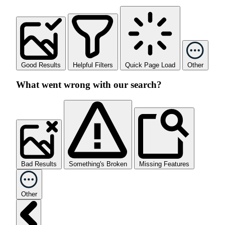
Good Results
Helpful Filters
Quick Page Load
Other
What went wrong with our search?
Bad Results
Something's Broken
Missing Features
Other