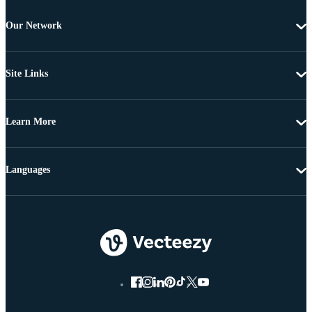
Our Network
Site Links
Learn More
Languages