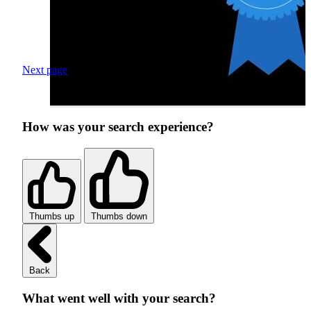
Next page
How was your search experience?
Thumbs up
Thumbs down
Back
What went well with your search?