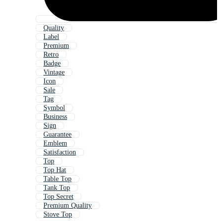
Quality
Label
Premium
Retro
Badge
Vintage
Icon
Sale
Tag
Symbol
Business
Sign
Guarantee
Emblem
Satisfaction
Top
Top Hat
Table Top
Tank Top
Top Secret
Premium Quality
Stove Top