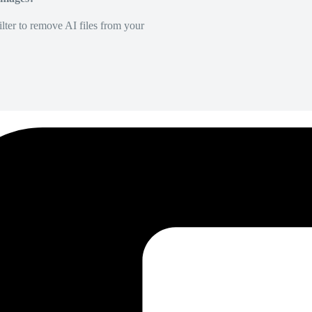
lter to remove AI files from your