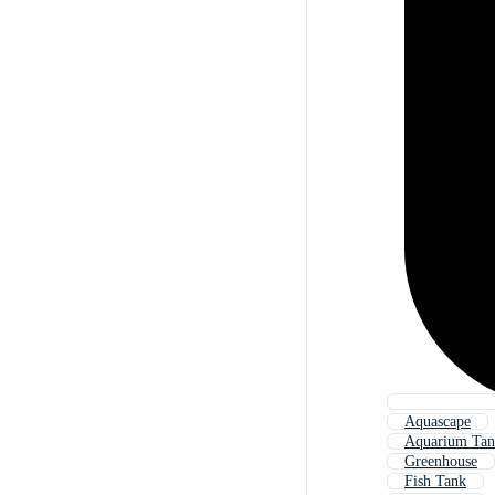
Aquascape
Aquarium Ta
Greenhouse
Fish Tank