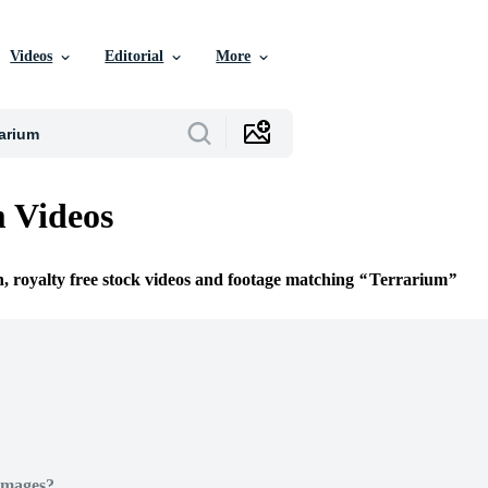
Videos
Editorial
More
 Videos
n, royalty free stock videos and footage matching
Terrarium
Images?