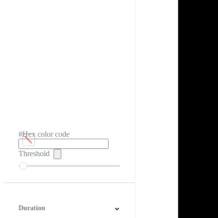
#Hex color code
Threshold
Duration