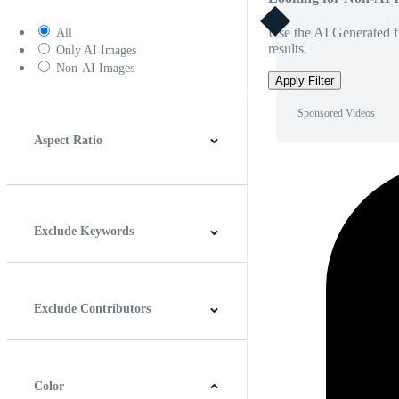
Use the AI Generated fi
All
results.
Only AI Images
Non-AI Images
Apply Filter
Sponsored Videos
Aspect Ratio
4:3
5:4
16:9
256:135
Square
Vertical
Exclude Keywords
Exclude Contributors
Color