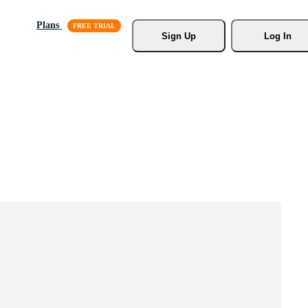
Plans
Sign Up
Log In