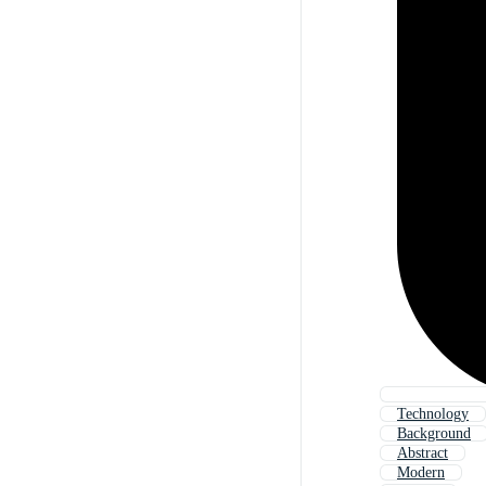
Technology
Background
Abstract
Modern