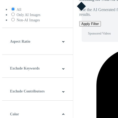
Use the AI Generated fi
All
results.
Only AI Images
Non-AI Images
Apply Filter
Sponsored Videos
Aspect Ratio
4:3
5:4
16:9
256:135
Square
Vertical
Exclude Keywords
Exclude Contributors
Color