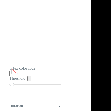
#Hex color code
Threshold
Duration