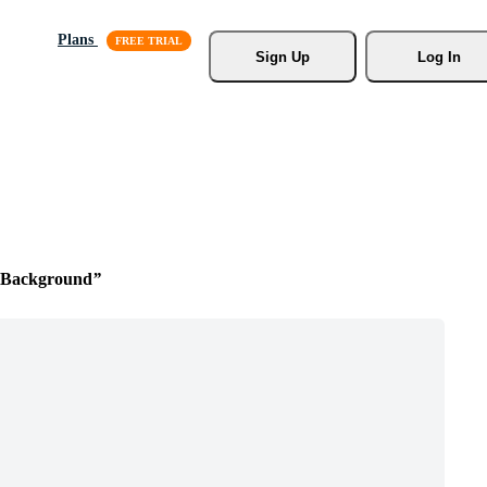
Plans
Sign Up
Log In
l Background