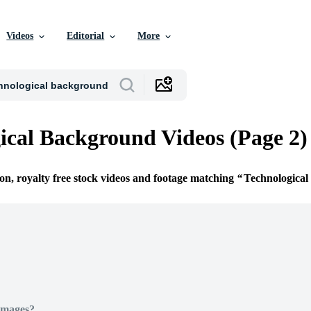
Videos
Editorial
More
ical Background Videos (Page 2)
ion, royalty free stock videos and footage matching
Technologica
Images?