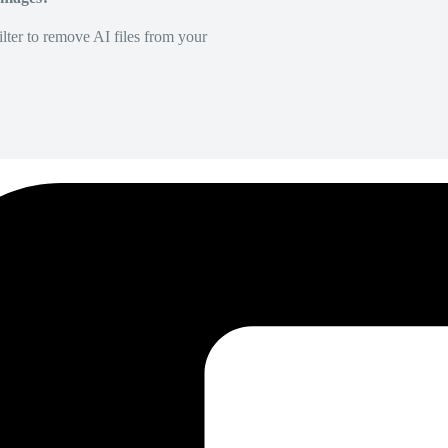
lter to remove AI files from your