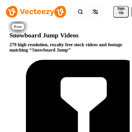
Sign 
Up
Snowboard Jump Videos
279 high resolution, royalty free stock videos and footage
matching
Snowboard Jump