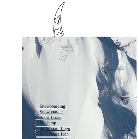
Snowboarding
Snowboarder
Snow Board
Ski Jump
Snowboard Logo
Snowboard Icon