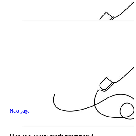
Next page
How was your search experience?