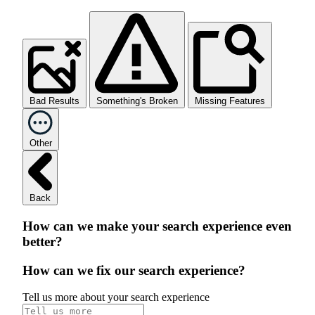
Bad Results
Something's Broken
Missing Features
Other
Back
How can we make your search experience even
better?
How can we fix our search experience?
Tell us more about your search experience