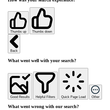
Thumbs up
Thumbs down
Back
What went well with your search?
Good Results
Helpful Filters
Quick Page Load
Other
What went wrong with our search?