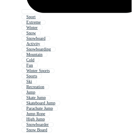
Sport
Extreme
Winter
Snow
Snowboard
Activity
Snowboarding
Mountain
Cold
Fun
Winter Sports
Sports
Ski
Recreation
Jump
Skate Jump
Skateboard Jump
Parachute Jump
Jump Rope
High Jump
Snowboarder
Snow Board