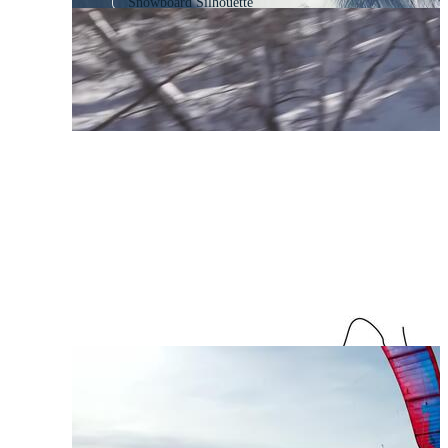
Snowboard Silhouette
Skier
Snow Skiing
Snowboarder Silhouette
Skateboarding
Skateboarder