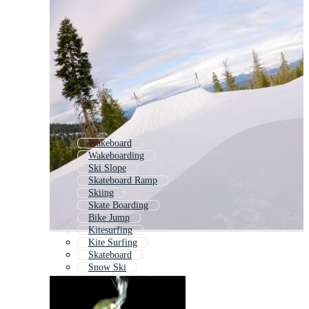
Wakeboard
Wakeboarding
Ski Slope
Skateboard Ramp
Skiing
Skate Boarding
Bike Jump
Kitesurfing
Kite Surfing
Skateboard
Snow Ski
Snowmobile