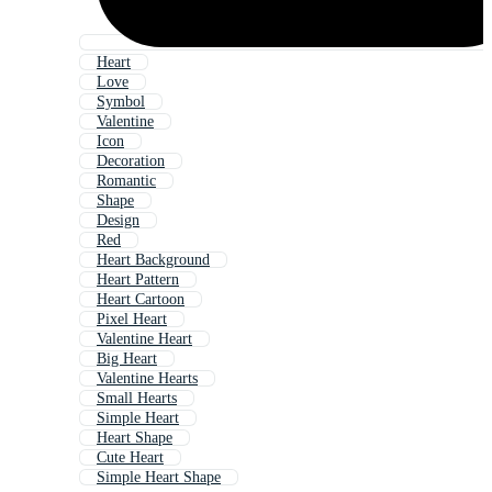
Heart
Love
Symbol
Valentine
Icon
Decoration
Romantic
Shape
Design
Red
Heart Background
Heart Pattern
Heart Cartoon
Pixel Heart
Valentine Heart
Big Heart
Valentine Hearts
Small Hearts
Simple Heart
Heart Shape
Cute Heart
Simple Heart Shape