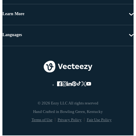
Learn More
Languages
© 2026 Eezy LLC All rights reserved
Terms of Use
Privacy Policy
Fair Use Policy