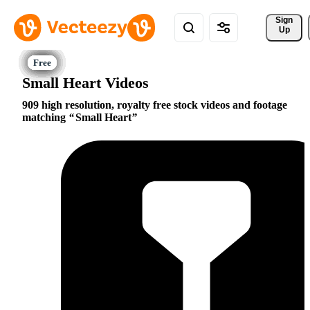
Sign 
Up
Small Heart Videos
909 high resolution, royalty free stock videos and footage
matching
Small Heart