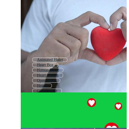
Animated Heart
Heart Box
Human Heart
Heart Pattern
Open Heart
Hearts
Candy Heart
Heart Ornament
Coeur
Digital Heart
Heart Background
Red Heart