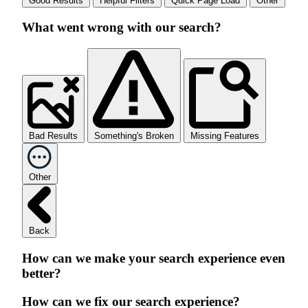
Good Results
Helpful Filters
Quick Page Load
Other
What went wrong with our search?
Bad Results
Something's Broken
Missing Features
Other
Back
How can we make your search experience even
better?
How can we fix our search experience?