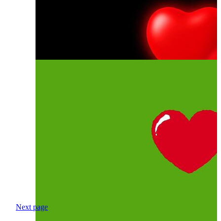
Next page