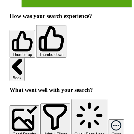
How was your search experience?
Thumbs up
Thumbs down
Back
What went well with your search?