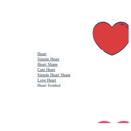
Heart
Simple Heart
Heart Shape
Cute Heart
Simple Heart Shape
Love Heart
Heart Symbol
Decorative Heart
Abstract Heart
Real Heart
Half Heart
Stylized Heart