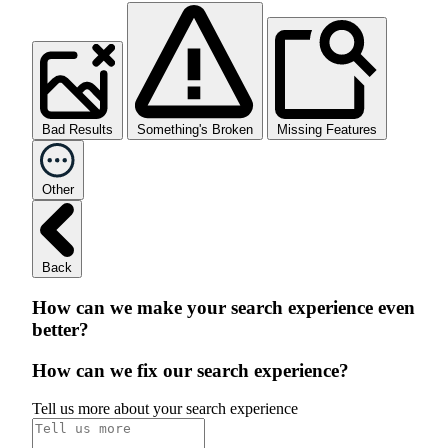
Bad Results
Something's Broken
Missing Features
Other
Back
How can we make your search experience even
better?
How can we fix our search experience?
Tell us more about your search experience