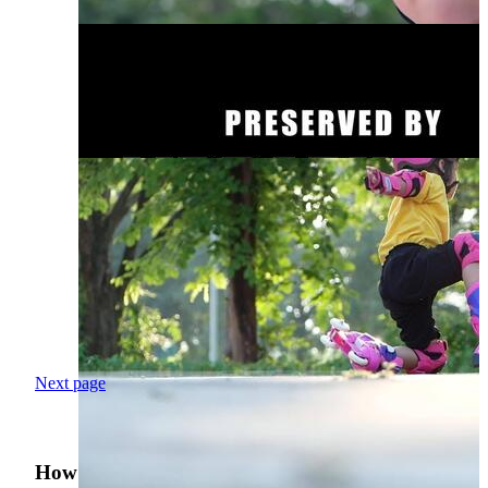
Next page
How was your search experience?