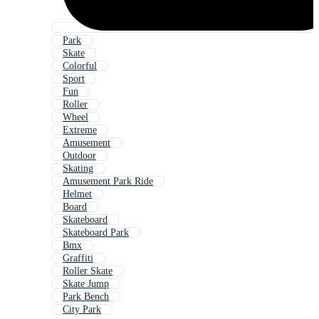
Park
Skate
Colorful
Sport
Fun
Roller
Wheel
Extreme
Amusement
Outdoor
Skating
Amusement Park Ride
Helmet
Board
Skateboard
Skateboard Park
Bmx
Graffiti
Roller Skate
Skate Jump
Park Bench
City Park