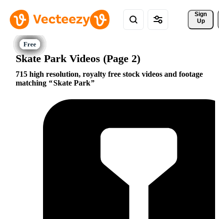
Sign 
Up
Skate Park Videos (Page 2)
715 high resolution, royalty free stock videos and footage
matching
Skate Park