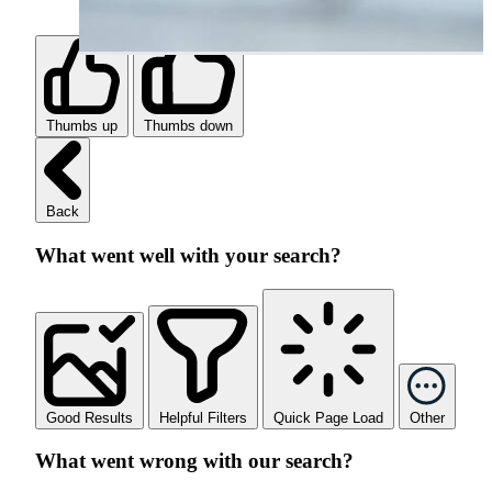
Thumbs up
Thumbs down
Back
What went well with your search?
Good Results
Helpful Filters
Quick Page Load
Other
What went wrong with our search?