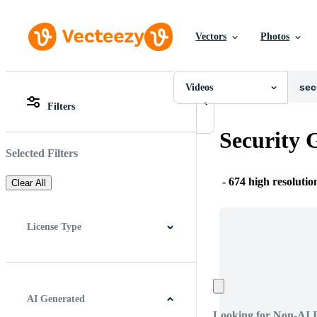
Vectors
Photos
Videos
All Images
Photos
Videos
PNGs
Filters
PSDs
All Images
SVGs
Photos
Security 
Templates
PNGs
Vectors
PSDs
Selected Filters
Videos
SVGs
Motion Graphics
Templates
-
674 high resolutio
Clear All
Editorial Images
Vectors
Editorial Events
Videos
Motion Graphics
License Type
Editorial Images
Editorial Events
All
Free License
Pro License
AI Generated
Looking for Non-AI 