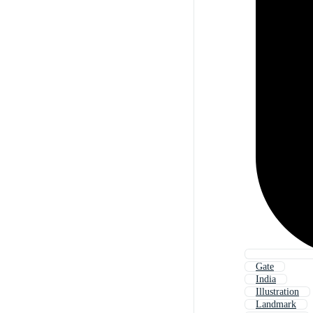
Gate
India
Illustration
Landmark