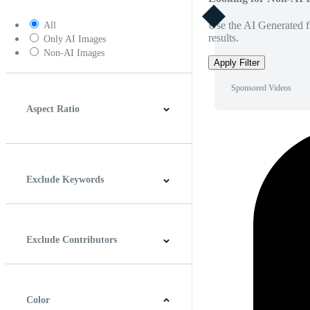
Use the AI Generated fi
All
results.
Only AI Images
Non-AI Images
Apply Filter
Sponsored Videos
Aspect Ratio
4:3
5:4
16:9
256:135
Square
Vertical
Exclude Keywords
Exclude Contributors
Color