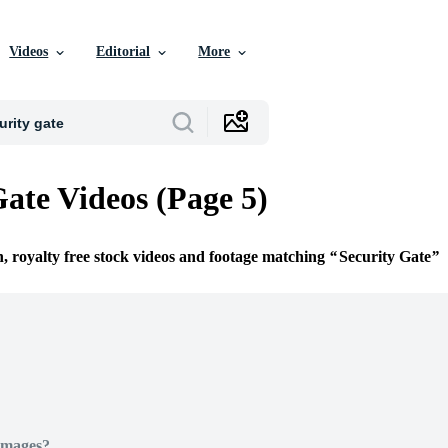
Videos
Editorial
More
Gate Videos (Page 5)
n, royalty free stock videos and footage matching
Security Gate
Images?