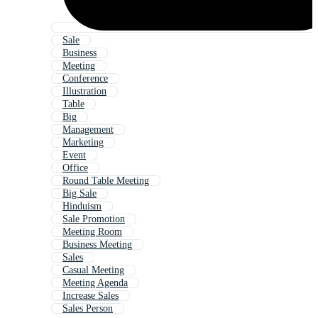
Sale
Business
Meeting
Conference
Illustration
Table
Big
Management
Marketing
Event
Office
Round Table Meeting
Big Sale
Hinduism
Sale Promotion
Meeting Room
Business Meeting
Sales
Casual Meeting
Meeting Agenda
Increase Sales
Sales Person