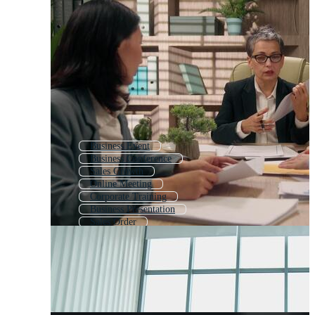
Business Event
Business Conference
Sales Growth
Online Meeting
Corporate Training
Business Presentation
Sales Order
Increase Sales
Seminar
Business People Meeting
Sales Man
Virtual Meeting