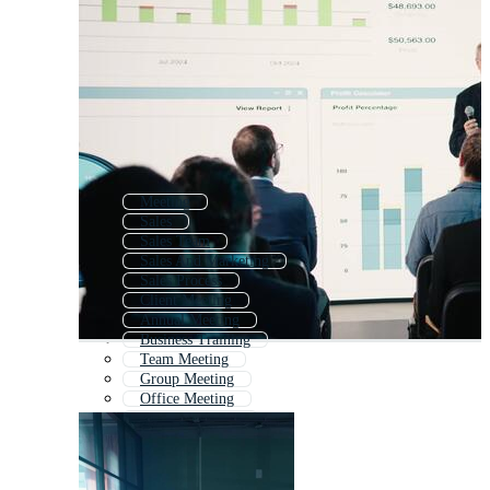
Meeting
Sales
Sales Team
Sales And Marketing
Sales Process
Client Meeting
Annual Meeting
Business Training
Team Meeting
Group Meeting
Office Meeting
Meeting Agenda