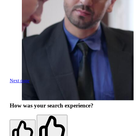
Next page
How was your search experience?