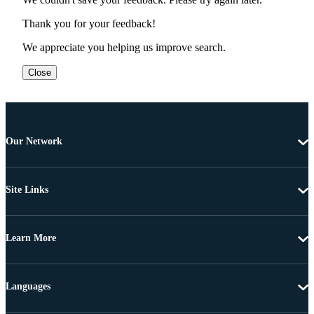
Thank you for your feedback!
We appreciate you helping us improve search.
Close
Our Network
Site Links
Learn More
Languages