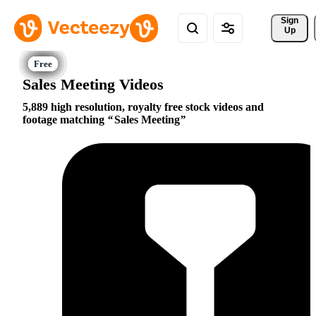
Sign 
Up
Sales Meeting Videos
5,889 high resolution, royalty free stock videos and
footage matching
Sales Meeting