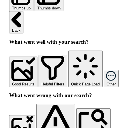
Thumbs up
Thumbs down
Back
What went well with your search?
Good Results
Helpful Filters
Quick Page Load
Other
What went wrong with our search?