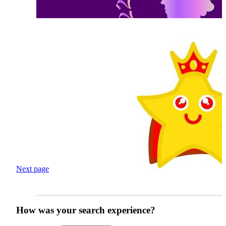
Next page
How was your search experience?