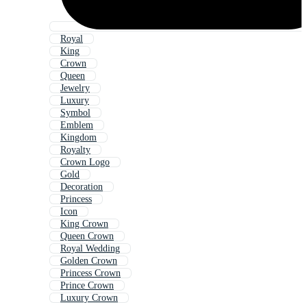
Royal
King
Crown
Queen
Jewelry
Luxury
Symbol
Emblem
Kingdom
Royalty
Crown Logo
Gold
Decoration
Princess
Icon
King Crown
Queen Crown
Royal Wedding
Golden Crown
Princess Crown
Prince Crown
Luxury Crown