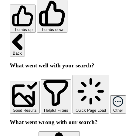
Thumbs up
Thumbs down
Back
What went well with your search?
Good Results
Helpful Filters
Quick Page Load
Other
What went wrong with our search?