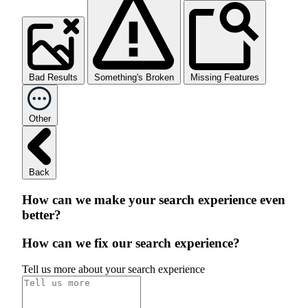
Bad Results
Something's Broken
Missing Features
Other
Back
How can we make your search experience even
better?
How can we fix our search experience?
Tell us more about your search experience