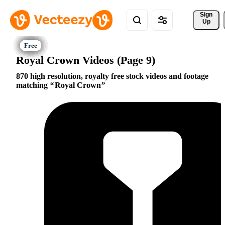
Sign 
Up
Royal Crown Videos (Page 9)
870 high resolution, royalty free stock videos and footage
matching
Royal Crown