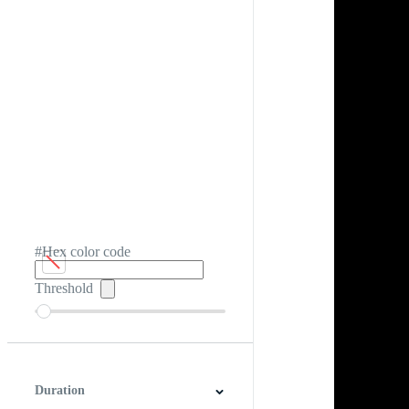
#Hex color code
Threshold
Duration