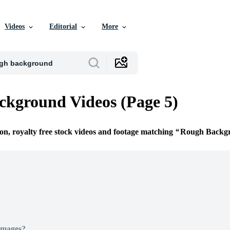
Videos
Editorial
More
kground Videos (Page 5)
ion, royalty free stock videos and footage matching
Rough Backg
Images?