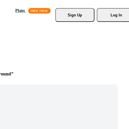
Plans
Sign Up
Log In
round