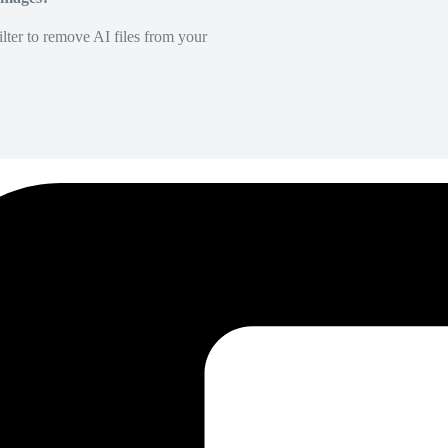
lter to remove AI files from your