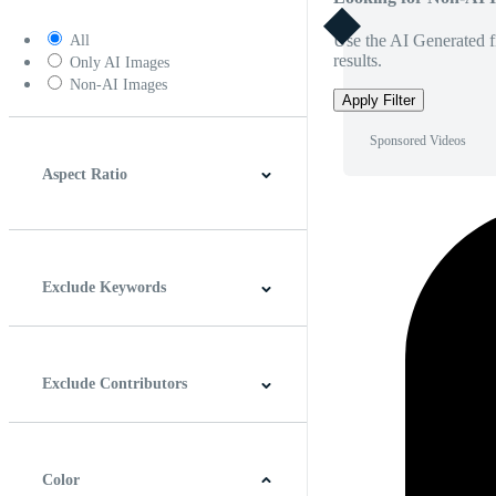
Use the AI Generated fi
All
results.
Only AI Images
Non-AI Images
Apply Filter
Sponsored Videos
Aspect Ratio
4:3
5:4
16:9
256:135
Square
Vertical
Exclude Keywords
Exclude Contributors
Color