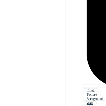
Rough
Texture
Background
Wall