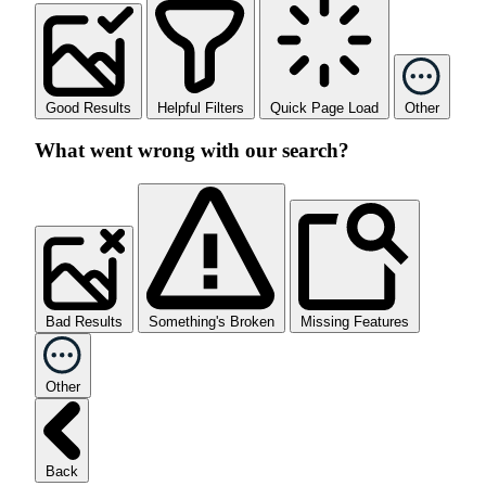
Good Results
Helpful Filters
Quick Page Load
Other
What went wrong with our search?
Bad Results
Something's Broken
Missing Features
Other
Back