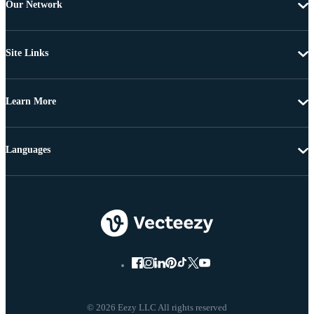
Our Network
Site Links
Learn More
Languages
© 2026 Eezy LLC All rights reserved