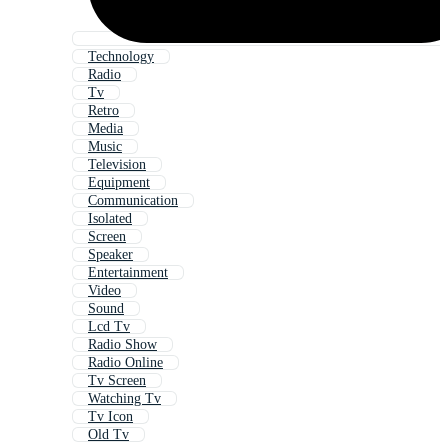
Technology
Radio
Tv
Retro
Media
Music
Television
Equipment
Communication
Isolated
Screen
Speaker
Entertainment
Video
Sound
Lcd Tv
Radio Show
Radio Online
Tv Screen
Watching Tv
Tv Icon
Old Tv