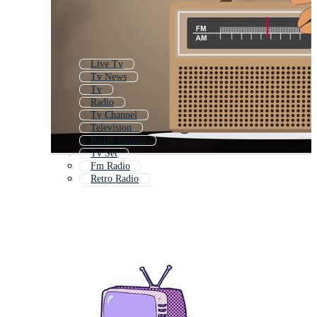
Live Tv
Tv News
Tv
Radio
Tv Channel
Television
Radio Station
Tv Set
Fm Radio
Retro Radio
On Air Radio
Retro Tv