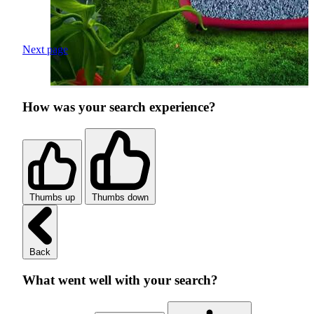
Next page
How was your search experience?
Thumbs up
Thumbs down
Back
What went well with your search?