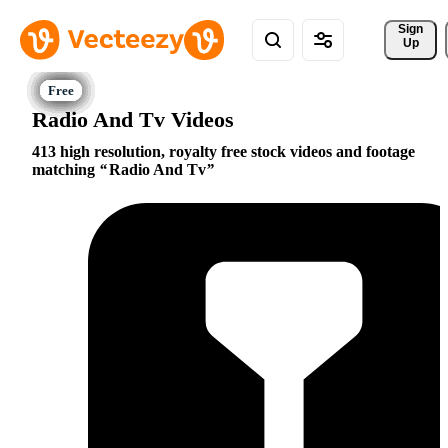
Sign 
Up
Radio And Tv Videos
413 high resolution, royalty free stock videos and footage
matching
Radio And Tv