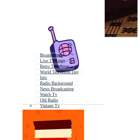
Broadcasting
Live Tv Logo
Retro Television
World Television Day
Iptv
Radio Background
News Broadcasting
Watch Tv
Old Radio
Vintage Tv
News Channel
Tv Studio