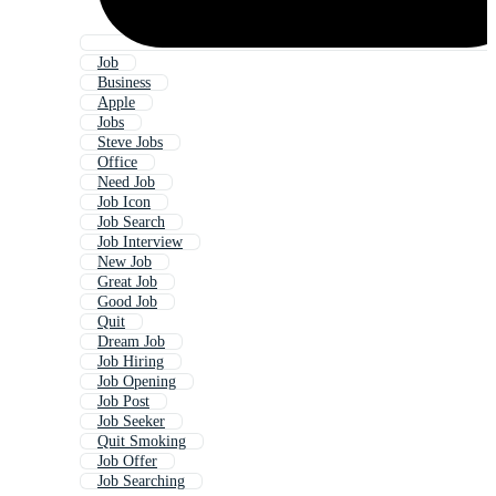
Job
Business
Apple
Jobs
Steve Jobs
Office
Need Job
Job Icon
Job Search
Job Interview
New Job
Great Job
Good Job
Quit
Dream Job
Job Hiring
Job Opening
Job Post
Job Seeker
Quit Smoking
Job Offer
Job Searching