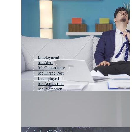
Employment
Job Alert
Job Opportunity
Job Hiring Post
Unemployed
Job Application
Job Promotion
Unemployment
Job Placement
Hiring
Good Job
Dont Give Up