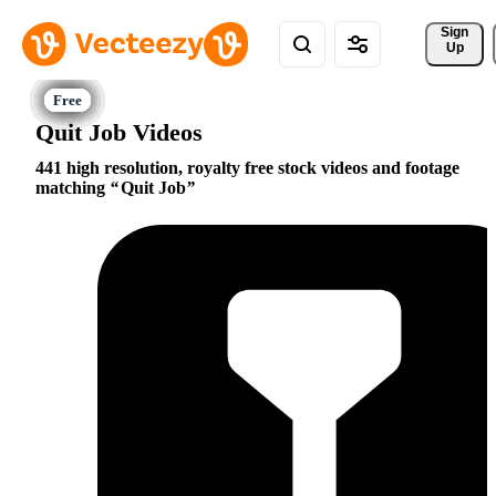
Sign 
Up
Quit Job Videos
441 high resolution, royalty free stock videos and footage
matching
Quit Job