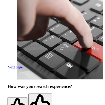
Next page
How was your search experience?