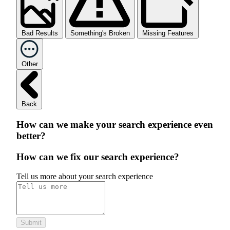
Bad Results
Something's Broken
Missing Features
Other
Back
How can we make your search experience even
better?
How can we fix our search experience?
Tell us more about your search experience
Submit