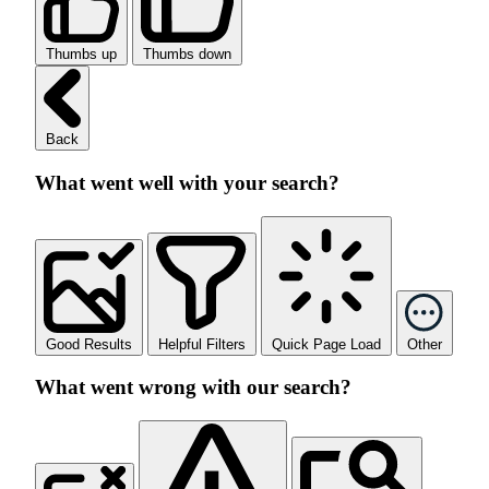
Thumbs up
Thumbs down
Back
What went well with your search?
Good Results
Helpful Filters
Quick Page Load
Other
What went wrong with our search?