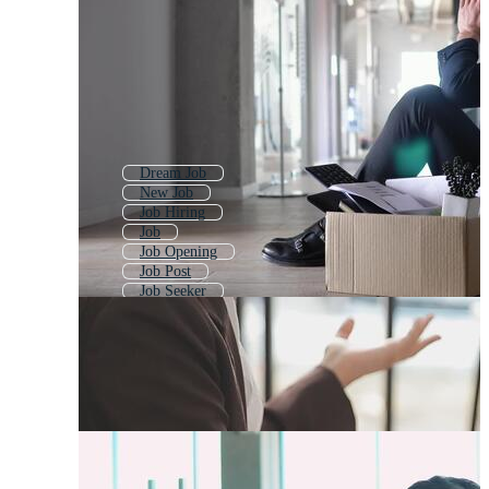
Dream Job
New Job
Job Hiring
Job
Job Opening
Job Post
Job Seeker
Quit Smoking
Job Offer
Job Search
Job Searching
Find Job