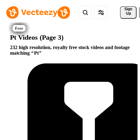
Sign 
Up
Pt Videos (Page 3)
232 high resolution, royalty free stock videos and footage
matching
Pt