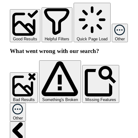
Good Results
Helpful Filters
Quick Page Load
Other
What went wrong with our search?
Bad Results
Something's Broken
Missing Features
Other