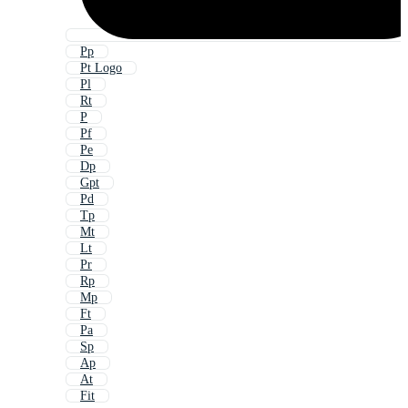
Pp
Pt Logo
Pl
Rt
P
Pf
Pe
Dp
Gpt
Pd
Tp
Mt
Lt
Pr
Rp
Mp
Ft
Pa
Sp
Ap
At
Fit