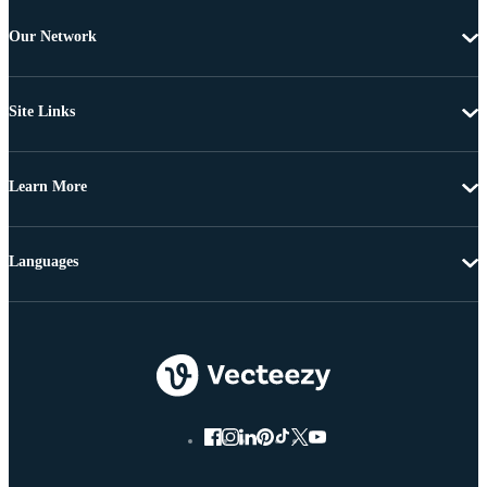
Our Network
Site Links
Learn More
Languages