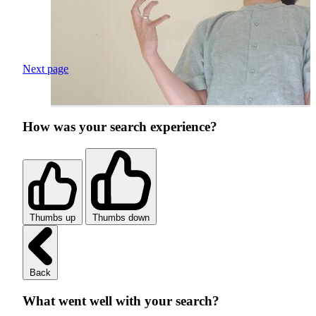
Next page
How was your search experience?
Thumbs up
Thumbs down
Back
What went well with your search?