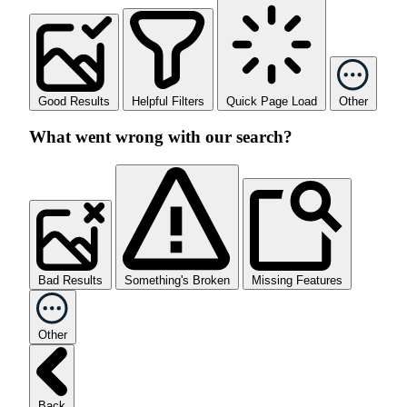
Good Results
Helpful Filters
Quick Page Load
Other
What went wrong with our search?
Bad Results
Something's Broken
Missing Features
Other
Back