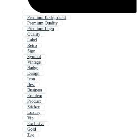
Premium Background
Premium Quality
Premium Logo
Quality
Label
Retro
Sign
Symbol
Vintage
Badge
Design
Icon
Best
Business
Emblem
Product
Sticker
Luxury
Vip
Exclusive
Gold
Tag