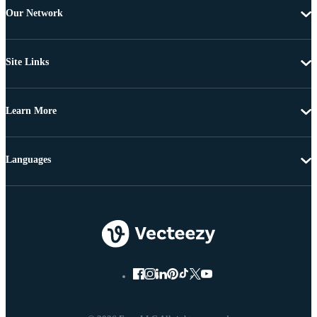
Our Network
Site Links
Learn More
Languages