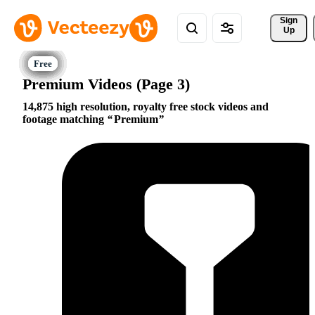
Sign 
Up
Premium Videos (Page 3)
14,875 high resolution, royalty free stock videos and
footage matching
Premium