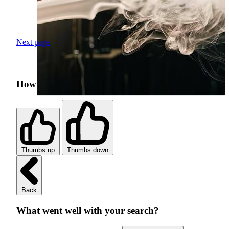
Next page
How was your search experience?
Thumbs up
Thumbs down
Back
What went well with your search?