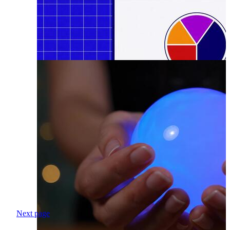
Next page