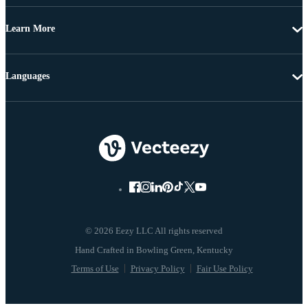
Learn More
Languages
© 2026 Eezy LLC All rights reserved
Terms of Use
Privacy Policy
Fair Use Policy