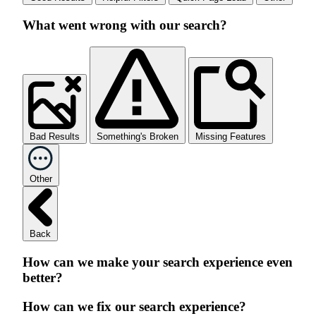
What went wrong with our search?
Bad Results
Something's Broken
Missing Features
Other
Back
How can we make your search experience even
better?
How can we fix our search experience?