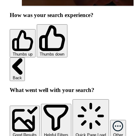
How was your search experience?
Thumbs up
Thumbs down
Back
What went well with your search?
Good Results
Helpful Filters
Quick Page Load
Other