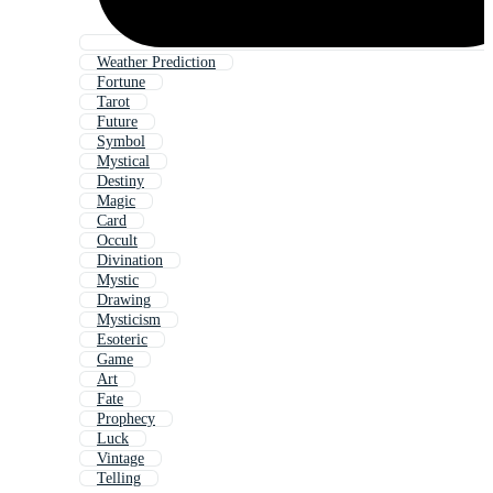
Weather Prediction
Fortune
Tarot
Future
Symbol
Mystical
Destiny
Magic
Card
Occult
Divination
Mystic
Drawing
Mysticism
Esoteric
Game
Art
Fate
Prophecy
Luck
Vintage
Telling