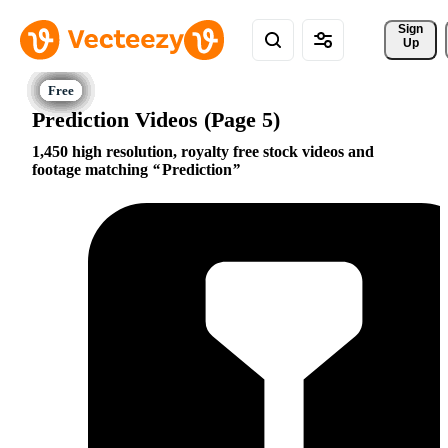
Sign 
Up
Prediction Videos (Page 5)
1,450 high resolution, royalty free stock videos and
footage matching
Prediction