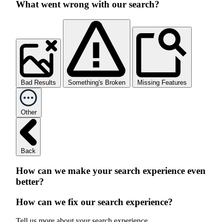
What went wrong with our search?
Bad Results
Something's Broken
Missing Features
Other
Back
How can we make your search experience even
better?
How can we fix our search experience?
Tell us more about your search experience