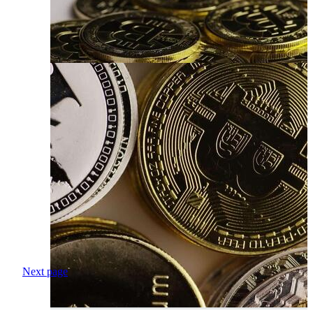
Next page