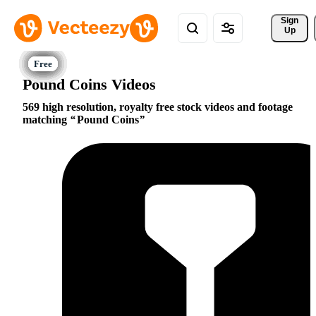
Sign 
Up
Pound Coins Videos
569 high resolution, royalty free stock videos and footage
matching
Pound Coins