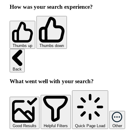
How was your search experience?
Thumbs up
Thumbs down
Back
What went well with your search?
Good Results
Helpful Filters
Quick Page Load
Other