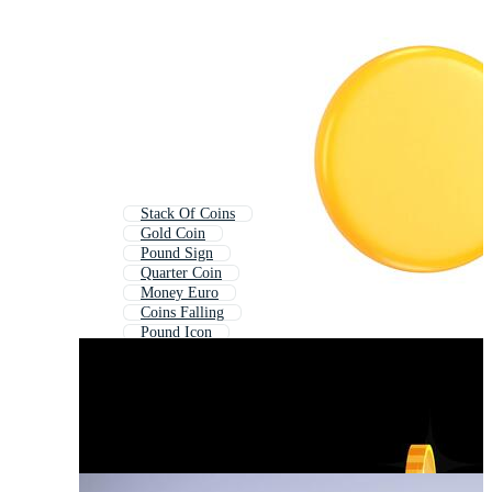
Stack Of Coins
Gold Coin
Pound Sign
Quarter Coin
Money Euro
Coins Falling
Pound Icon
Golden Coin
Us Money
World Currency
Chinese Coin
Old Coin