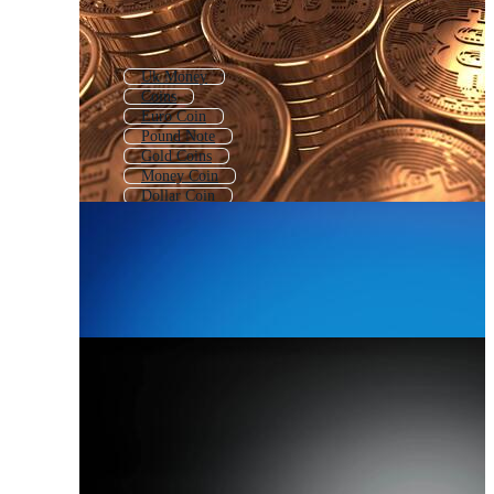
Uk Money
Coins
Euro Coin
Pound Note
Gold Coins
Money Coin
Dollar Coin
Pound Symbol
Pound
Coin Pattern
Euro Money
Pile Of Coins