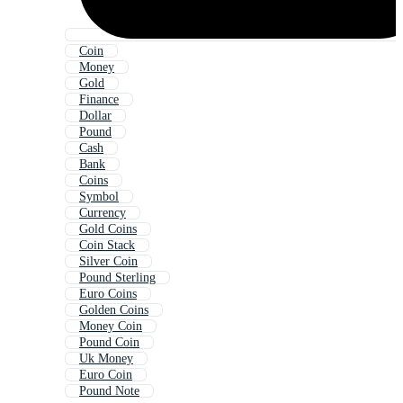
Coin
Money
Gold
Finance
Dollar
Pound
Cash
Bank
Coins
Symbol
Currency
Gold Coins
Coin Stack
Silver Coin
Pound Sterling
Euro Coins
Golden Coins
Money Coin
Pound Coin
Uk Money
Euro Coin
Pound Note