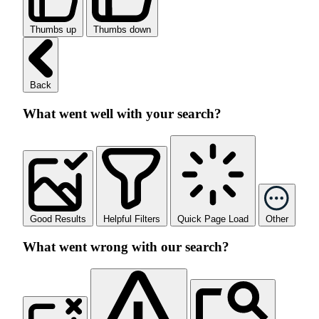
Thumbs up
Thumbs down
Back
What went well with your search?
Good Results
Helpful Filters
Quick Page Load
Other
What went wrong with our search?