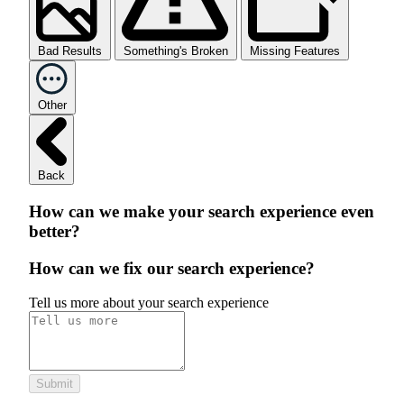
Bad Results
Something's Broken
Missing Features
Other
Back
How can we make your search experience even
better?
How can we fix our search experience?
Tell us more about your search experience
Submit