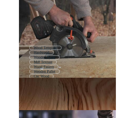
Wood Template
Hardwood
Wooden Plank
Mdf Texture
Wood Pattern
Wooden Pallet
Cnc Wood
Wood Paneling
Laser Cut Wood
Wooden Pattern
Wooden Board
Wood