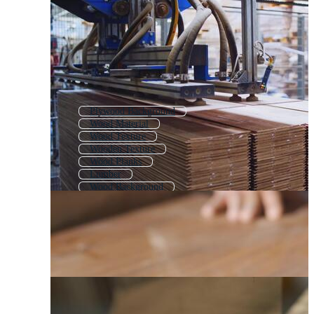
Plywood Background
Wood Material
Wood Texture
Wooden Texture
Wood Planks
Lumber
Wood Background
Wood Plank
Wooden Background
Wood Pallet
Wood Board
Background Wood