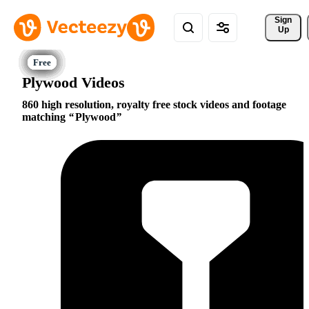
Sign 
Up
Plywood Videos
860 high resolution, royalty free stock videos and footage
matching
Plywood