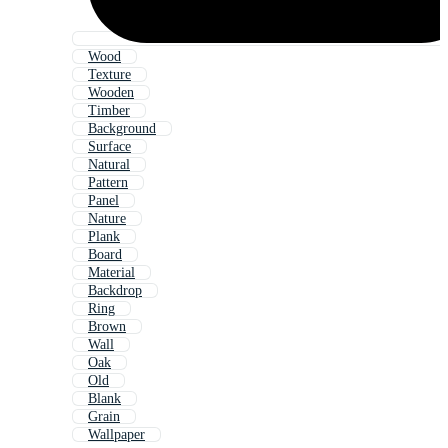
Wood
Texture
Wooden
Timber
Background
Surface
Natural
Pattern
Panel
Nature
Plank
Board
Material
Backdrop
Ring
Brown
Wall
Oak
Old
Blank
Grain
Wallpaper