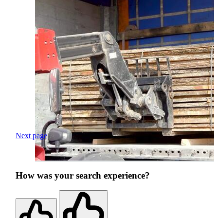
Next page
How was your search experience?