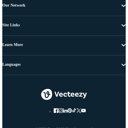
Our Network
Site Links
Learn More
Languages