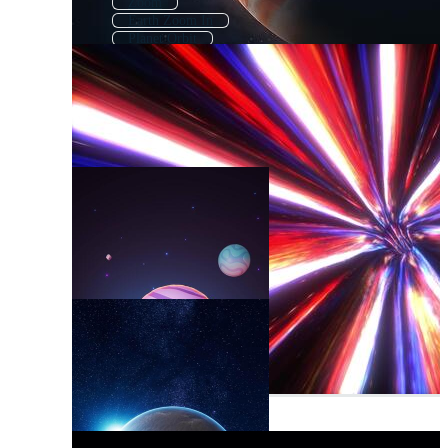
Zoom
Earth Zoom In
Planet Orbit
Planet Explosion
Space Planet
Rotating Planet
Comic Zoom
Zoom In On Earth