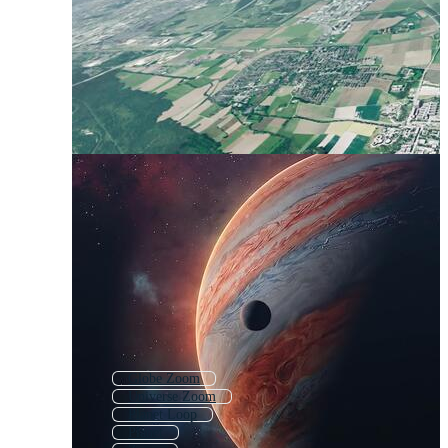
Globe Zoom
Universe Zoom
Planet Loop
Planet