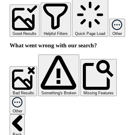
Good Results
Helpful Filters
Quick Page Load
Other
What went wrong with our search?
Bad Results
Something's Broken
Missing Features
Other
Back