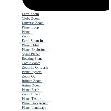
Earth Zoom
Globe Zoom
Universe Zoom
Planet Loop
Planet
Zoom
Earth Zoom In
Planet Orbit
Planet Explosion
Space Planet
Rotating Planet
Comic Zoom
Zoom In On Earth
Planet System
Zoom Out
Infinite Zoom
Anime Zoom
Planet Earth
Zoom Effect
Planet Texture
Planet Background
Planet Landscape