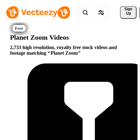
Sign 
Up
Planet Zoom Videos
2,733 high resolution, royalty free stock videos and
footage matching
Planet Zoom