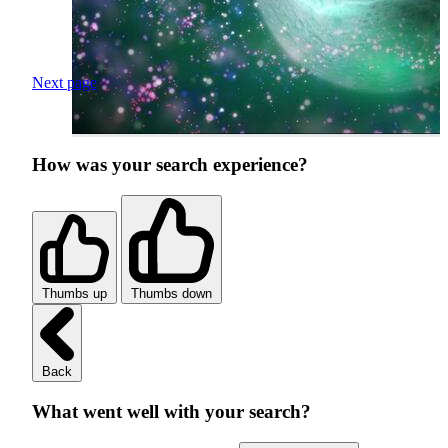
Next page
How was your search experience?
Thumbs up
Thumbs down
Back
What went well with your search?