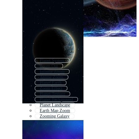
Planet System
Zoom Out
Infinite Zoom
Anime Zoom
Planet Earth
Zoom Effect
Planet Texture
Planet Background
Planet Landscape
Earth Map Zoom
Zooming Galaxy
Zoom Beach