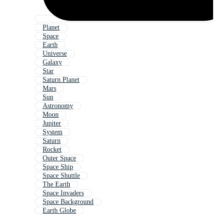
Planet
Space
Earth
Universe
Galaxy
Star
Saturn Planet
Mars
Sun
Astronomy
Moon
Jupiter
System
Saturn
Rocket
Outer Space
Space Ship
Space Shuttle
The Earth
Space Invaders
Space Background
Earth Globe