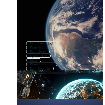
Earth From Sky
Planet Earth
Earth Space
Space Planet
Earth
Planet Earth Icon
Earth Zoom In
Earth Map
Earth Globe
Realistic Earth
Animated Earth
Planet Earth Logo