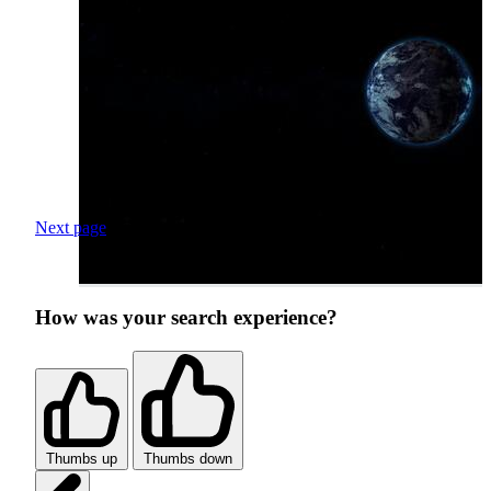
Next page
How was your search experience?
Thumbs up
Thumbs down