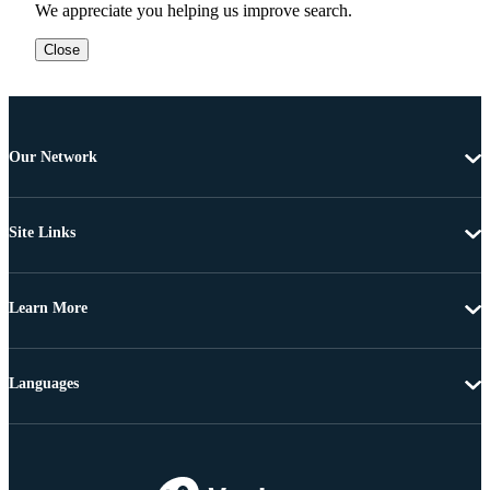
We appreciate you helping us improve search.
Close
Our Network
Site Links
Learn More
Languages