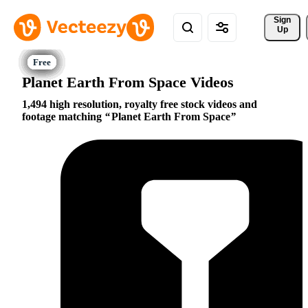
Sign 
Up
Planet Earth From Space Videos
1,494 high resolution, royalty free stock videos and
footage matching
Planet Earth From Space