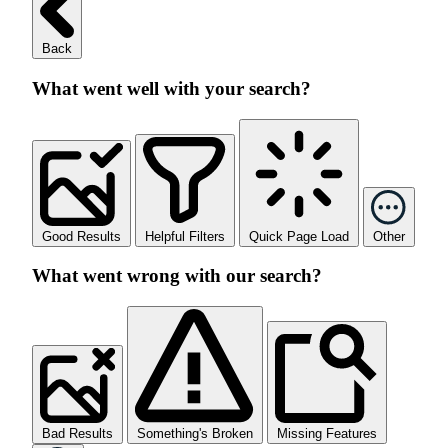
Back
What went well with your search?
Good Results
Helpful Filters
Quick Page Load
Other
What went wrong with our search?
Bad Results
Something's Broken
Missing Features