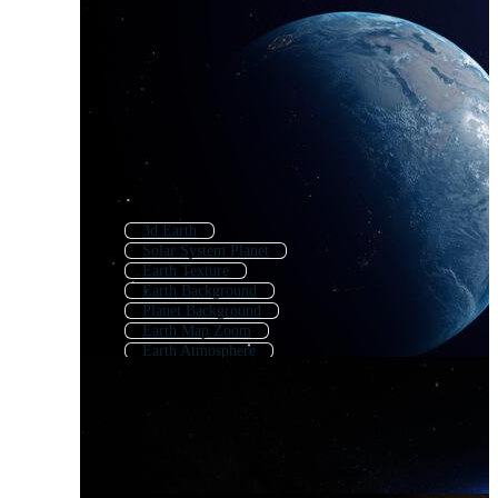
3d Earth
Solar System Planet
Earth Texture
Earth Background
Planet Background
Earth Map Zoom
Earth Atmosphere
Earth Orbit
Earth Texture Map
Earth Animation
Planet Surface
Planet