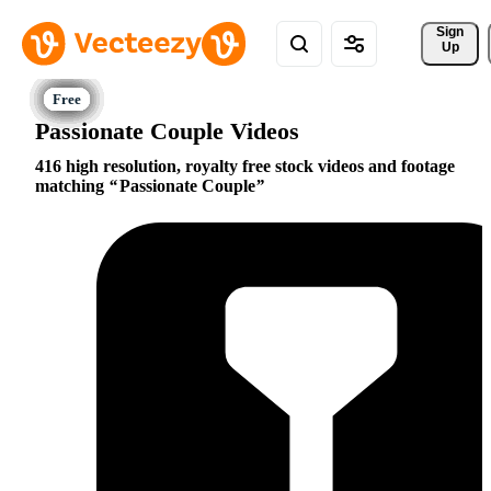
Sign 
Up
Passionate Couple Videos
416 high resolution, royalty free stock videos and footage
matching
Passionate Couple