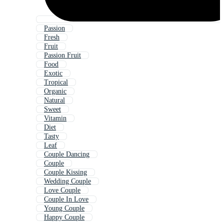
Passion
Fresh
Fruit
Passion Fruit
Food
Exotic
Tropical
Organic
Natural
Sweet
Vitamin
Diet
Tasty
Leaf
Couple Dancing
Couple
Couple Kissing
Wedding Couple
Love Couple
Couple In Love
Young Couple
Happy Couple