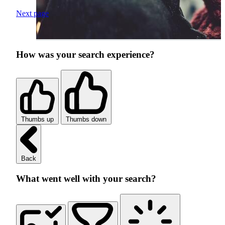
Next page
How was your search experience?
Thumbs up
Thumbs down
Back
What went well with your search?