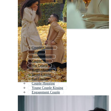
Couple Kissing
Couple
Young Couple
Couple Kiss
Hot Couple
Angry Couple
Sweet Couple
Sad Couple
Couple Hugging
Young Couple Kissing
Engagement Couple
Romantic Love