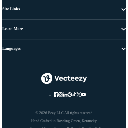
Site Links
Learn More
Languages
© 2026 Eezy LLC All rights reserved