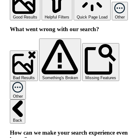
Good Results
Helpful Filters
Quick Page Load
Other
What went wrong with our search?
Bad Results
Something's Broken
Missing Features
Other
Back
How can we make your search experience even