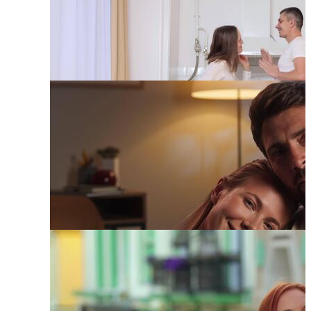
Cute Couple
Romantic Couple Kiss
Couple Cuddling
Couple Fighting
Beautiful Couple