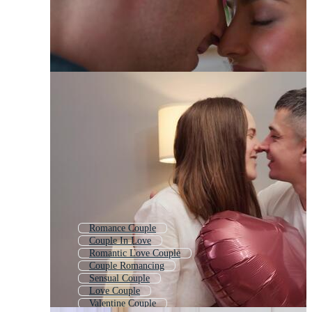
Romance Couple
Couple In Love
Romantic Love Couple
Couple Romancing
Sensual Couple
Love Couple
Valentine Couple