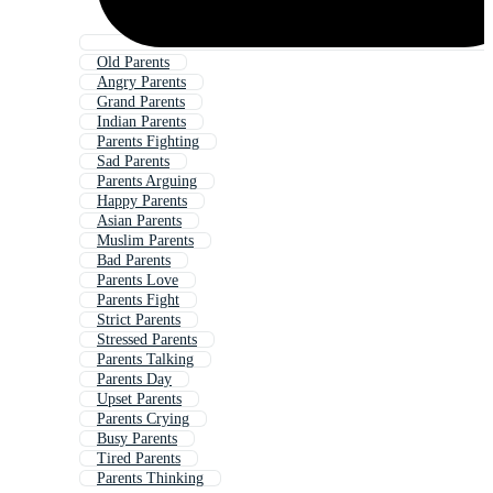
Old Parents
Angry Parents
Grand Parents
Indian Parents
Parents Fighting
Sad Parents
Parents Arguing
Happy Parents
Asian Parents
Muslim Parents
Bad Parents
Parents Love
Parents Fight
Strict Parents
Stressed Parents
Parents Talking
Parents Day
Upset Parents
Parents Crying
Busy Parents
Tired Parents
Parents Thinking