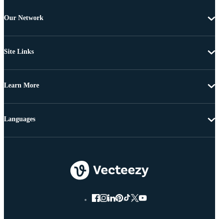
Our Network
Site Links
Learn More
Languages