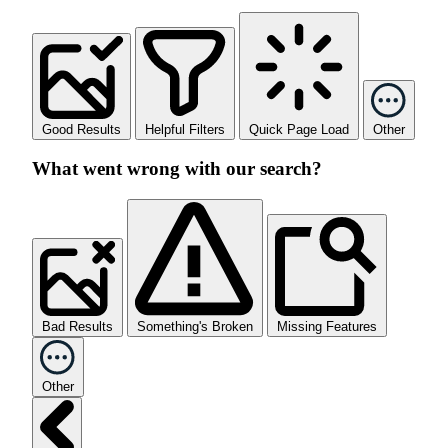
Good Results
Helpful Filters
Quick Page Load
Other
What went wrong with our search?
Bad Results
Something's Broken
Missing Features
Other