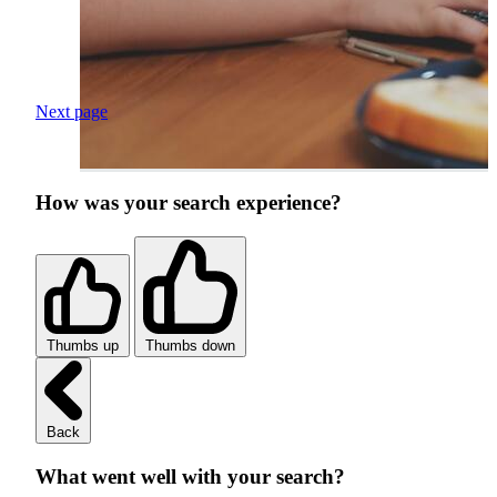
Next page
How was your search experience?
Thumbs up
Thumbs down
Back
What went well with your search?