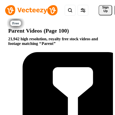
Sign 
Up
Parent Videos (Page 100)
21,942 high resolution, royalty free stock videos and
footage matching
Parent