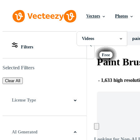
Vectors
Photos
Videos
All Images
Photos
Videos
PNGs
Filters
PSDs
All Images
SVGs
Photos
Paint Bru
Templates
PNGs
Vectors
PSDs
Selected Filters
Videos
SVGs
Motion Graphics
Templates
-
1,633 high resolut
Clear All
Editorial Images
Vectors
Editorial Events
Videos
Motion Graphics
License Type
Editorial Images
Editorial Events
All
Free License
Pro License
AI Generated
Looking for Non-AI 