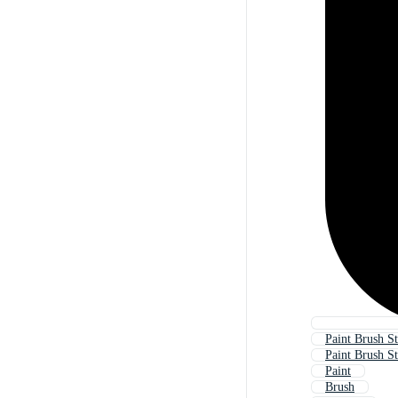
Paint Brush St
Paint Brush S
Paint
Brush