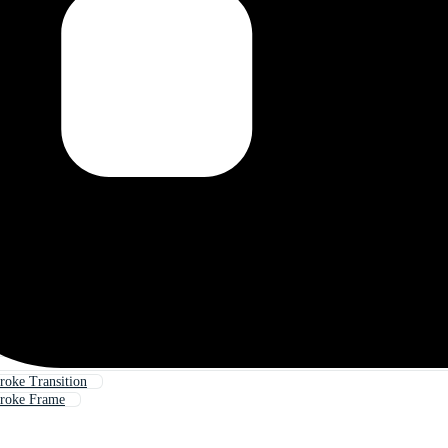
roke Transition
troke Frame