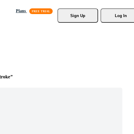
Plans
Sign Up
Log In
troke