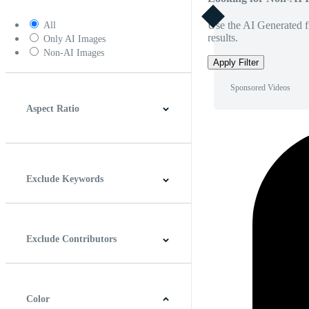
Use the AI Generated fi
All
results.
Only AI Images
Non-AI Images
Apply Filter
Sponsored Videos
Aspect Ratio
4:3
5:4
16:9
256:135
Square
Vertical
Exclude Keywords
Exclude Contributors
Color