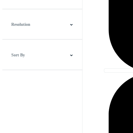
0:00
2:00
Resolution
HD
2K
4K
Sort By
Best Match
Newest