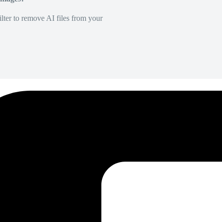
lter to remove AI files from your