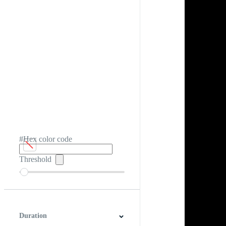
#Hex color code
Threshold
Duration