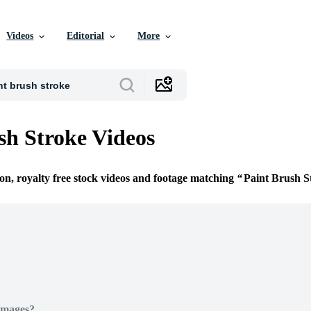
Videos
Editorial
More
sh Stroke Videos
ion, royalty free stock videos and footage matching
Paint Brush S
Images?