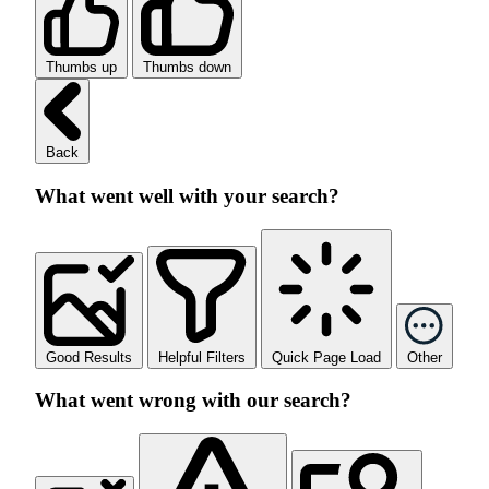
Thumbs up
Thumbs down
Back
What went well with your search?
Good Results
Helpful Filters
Quick Page Load
Other
What went wrong with our search?