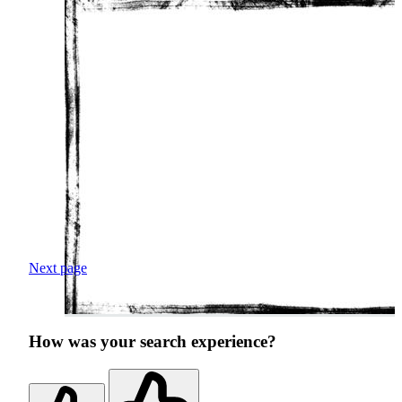
Next page
How was your search experience?