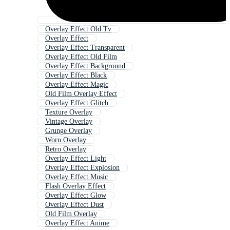
Overlay Effect Old Tv
Overlay Effect
Overlay Effect Transparent
Overlay Effect Old Film
Overlay Effect Background
Overlay Effect Black
Overlay Effect Magic
Old Film Overlay Effect
Overlay Effect Glitch
Texture Overlay
Vintage Overlay
Grunge Overlay
Worn Overlay
Retro Overlay
Overlay Effect Light
Overlay Effect Explosion
Overlay Effect Music
Flash Overlay Effect
Overlay Effect Glow
Overlay Effect Dust
Old Film Overlay
Overlay Effect Anime