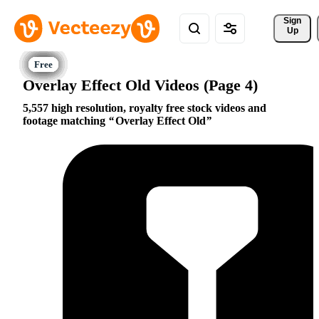
Sign 
Up
Overlay Effect Old Videos (Page 4)
5,557 high resolution, royalty free stock videos and
footage matching
Overlay Effect Old