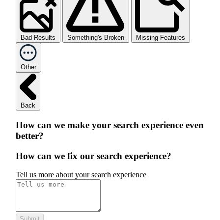
Bad Results
Something's Broken
Missing Features
Other
Back
How can we make your search experience even
better?
How can we fix our search experience?
Tell us more about your search experience
Submit