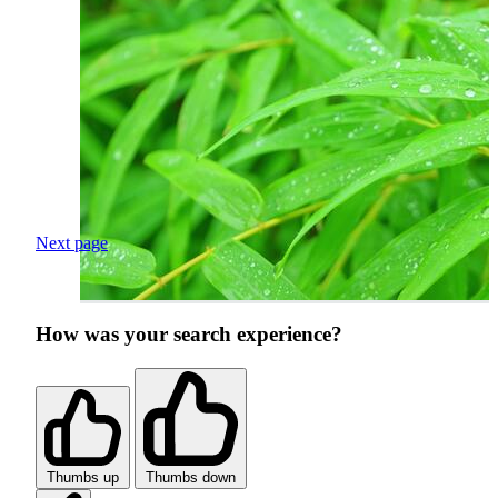
Next page
How was your search experience?
Thumbs up
Thumbs down