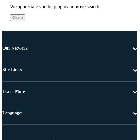
We appreciate you helping us improve search.
Close
Our Network
Site Links
Learn More
Languages