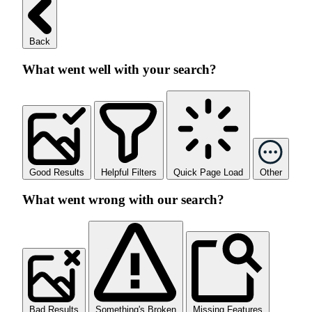
Back
What went well with your search?
Good Results
Helpful Filters
Quick Page Load
Other
What went wrong with our search?
Bad Results
Something's Broken
Missing Features