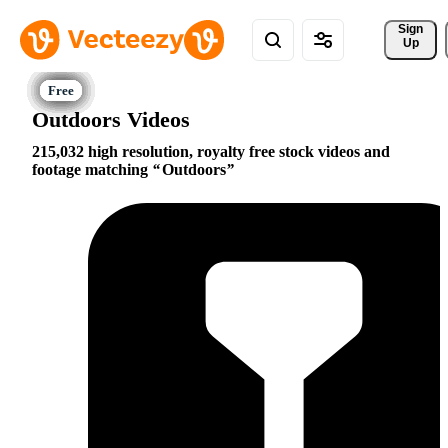
Sign 
Up
Outdoors Videos
215,032 high resolution, royalty free stock videos and
footage matching
Outdoors