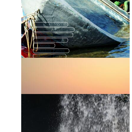
Great Outdoors
Outdoor Adventure
Outdoor Activities
Outdoor Sports
Outside
Outdoor Pattern
Outdoor Party
Outdoor Background
Outdoor Games
Outdoor Icons
Outdoor Furniture
Outside Background