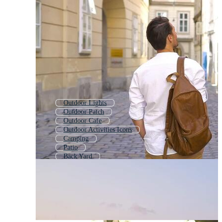
Outdoor Lights
Outdoor Patch
Outdoor Cafe
Outdoor Activities Icons
Camping
Patio
Back Yard
Outdoor Chair
Adventure
Garden
Backyard
Patio Furniture