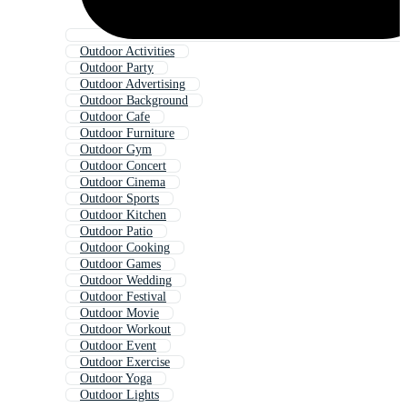
Outdoor Activities
Outdoor Party
Outdoor Advertising
Outdoor Background
Outdoor Cafe
Outdoor Furniture
Outdoor Gym
Outdoor Concert
Outdoor Cinema
Outdoor Sports
Outdoor Kitchen
Outdoor Patio
Outdoor Cooking
Outdoor Games
Outdoor Wedding
Outdoor Festival
Outdoor Movie
Outdoor Workout
Outdoor Event
Outdoor Exercise
Outdoor Yoga
Outdoor Lights