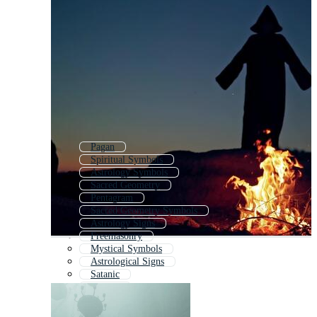
Pagan
Spiritual Symbols
Astrology Symbols
Sacred Geometry
Pentagram
Sacred Geometry Symbols
Astrology Signs
Freemasonry
Mystical Symbols
Astrological Signs
Satanic
Taoism