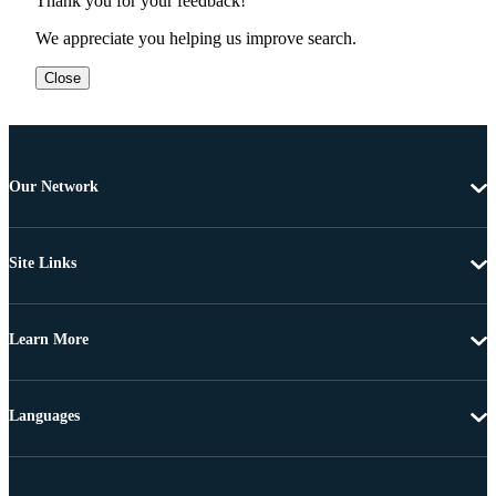
Thank you for your feedback!
We appreciate you helping us improve search.
Close
Our Network
Site Links
Learn More
Languages