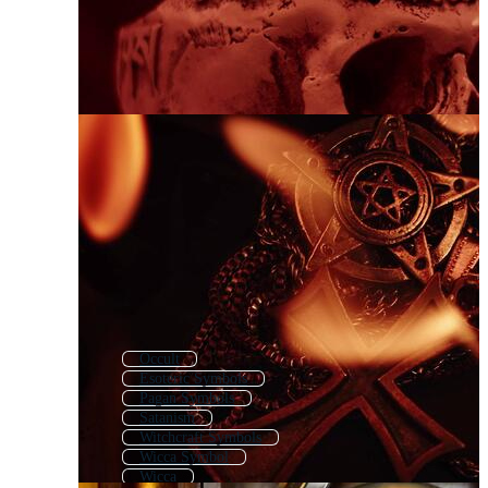
Occult
Esoteric Symbols
Pagan Symbols
Satanism
Witchcraft Symbols
Wicca Symbol
Wicca