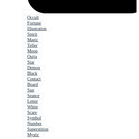
Occult
Fortune
Illustration
Spirit
Magic
Teller
Moon
Ouija
Star
Demon
Black
Contact
Board
Sun
Seance
Letter
White
Scare
Symbol
Number
Superstition
Mystic