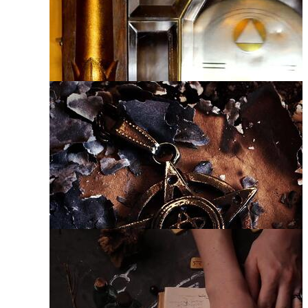
Satanic Symbols
Wiccan
Mysticism
Astrology
Pentacle