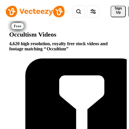
Sign 
Up
Occultism Videos
4,620 high resolution, royalty free stock videos and
footage matching
Occultism