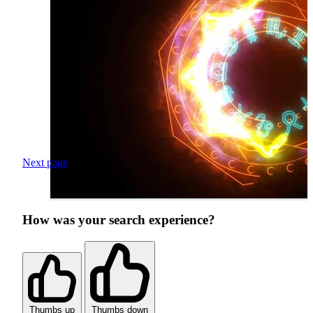
Next page
How was your search experience?
Thumbs up
Thumbs down