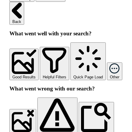
Back
What went well with your search?
Good Results
Helpful Filters
Quick Page Load
Other
What went wrong with our search?