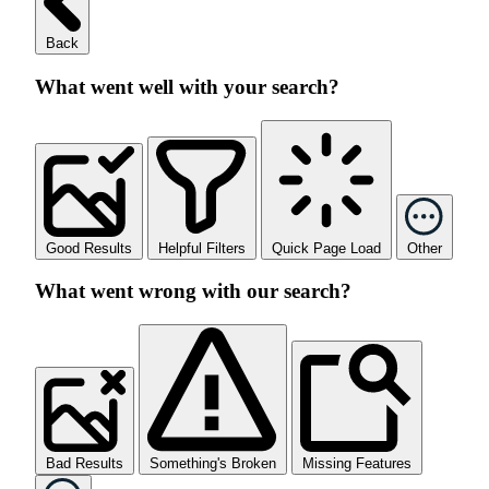
Back
What went well with your search?
Good Results
Helpful Filters
Quick Page Load
Other
What went wrong with our search?
Bad Results
Something's Broken
Missing Features