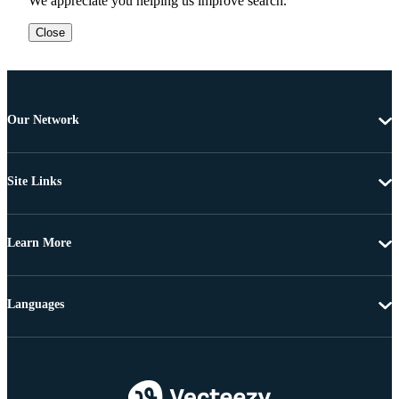
We appreciate you helping us improve search.
Close
Our Network
Site Links
Learn More
Languages