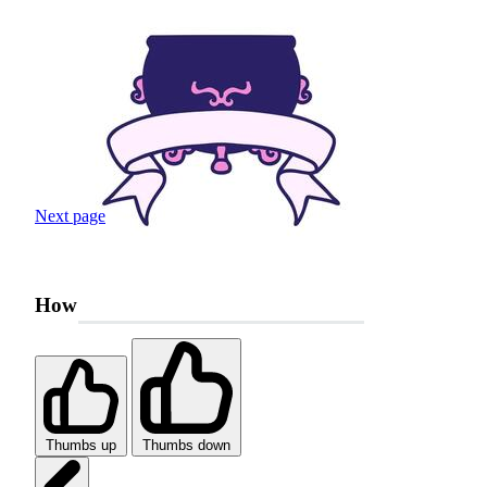
Next page
How was your search experience?
Thumbs up
Thumbs down