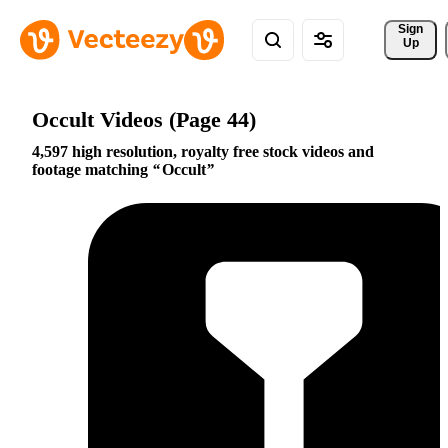
Sign 
Up
Occult Videos (Page 44)
4,597 high resolution, royalty free stock videos and
footage matching
Occult