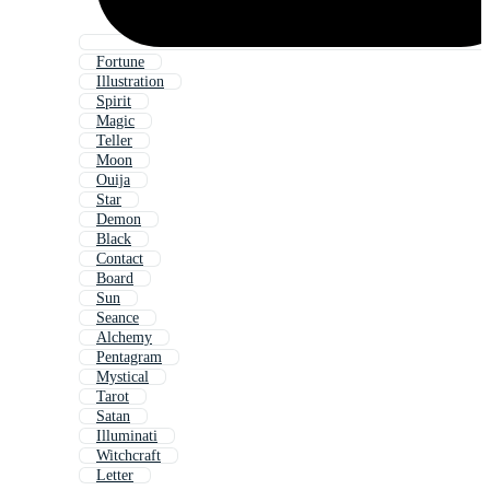
Fortune
Illustration
Spirit
Magic
Teller
Moon
Ouija
Star
Demon
Black
Contact
Board
Sun
Seance
Alchemy
Pentagram
Mystical
Tarot
Satan
Illuminati
Witchcraft
Letter