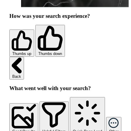
How was your search experience?
Thumbs up
Thumbs down
Back
What went well with your search?