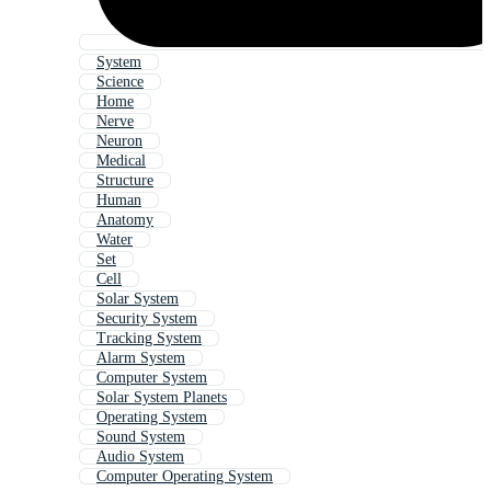
System
Science
Home
Nerve
Neuron
Medical
Structure
Human
Anatomy
Water
Set
Cell
Solar System
Security System
Tracking System
Alarm System
Computer System
Solar System Planets
Operating System
Sound System
Audio System
Computer Operating System