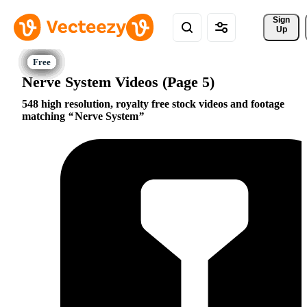
Sign 
Up
Nerve System Videos (Page 5)
548 high resolution, royalty free stock videos and footage
matching
Nerve System