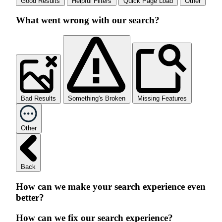
Good Results
Helpful Filters
Quick Page Load
Other
What went wrong with our search?
Bad Results
Something's Broken
Missing Features
Other
Back
How can we make your search experience even
better?
How can we fix our search experience?