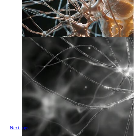
Next page