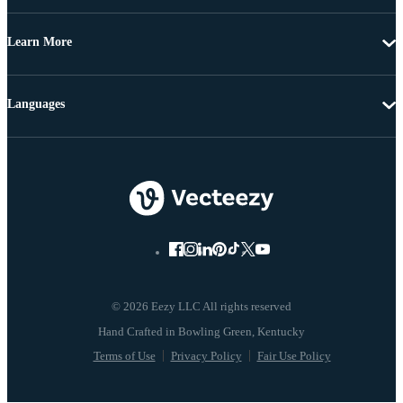
Learn More
Languages
© 2026 Eezy LLC All rights reserved
Terms of Use
Privacy Policy
Fair Use Policy