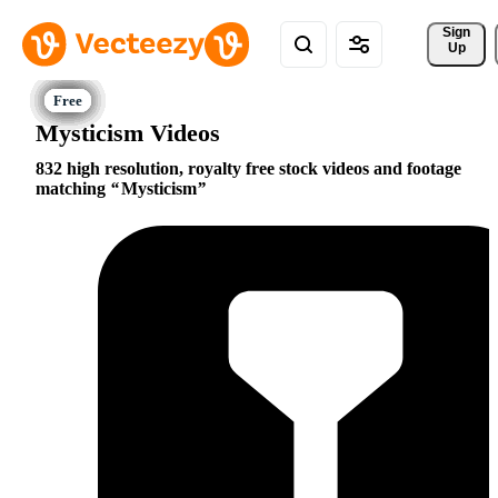
Sign 
Up
Mysticism Videos
832 high resolution, royalty free stock videos and footage
matching
Mysticism