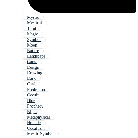
Mystic
Mystical
Tarot
Magic
Symbol
Moon
Nature
Landscape
Game
Design
Drawing
Dark
Card
Prediction
Occult
Blue
Prophecy
Night
Metaphysical
Holistic
Occultism
Mystic Symbol