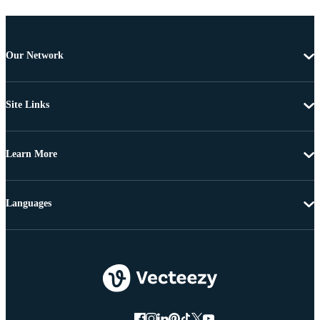
Our Network
Site Links
Learn More
Languages