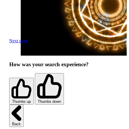
Next page
How was your search experience?
Thumbs up
Thumbs down
Back