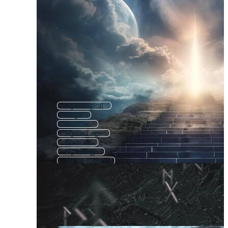
Mythological
Magic
Intuition
Mystic Logo
Manifest
Mythology
Mystic Pattern
Psychic
Mission Vision
Mythical
Ethics
Wisdom