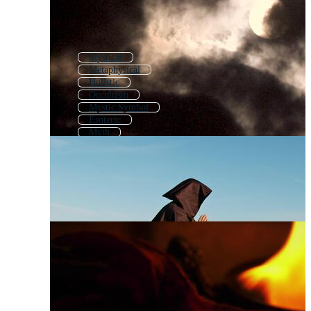
Mystical
Metaphysical
Holistic
Occultism
Mystic Symbol
Esoteric
Myth
Mystery
Mystical Symbols
Spiritual
Magical
Master