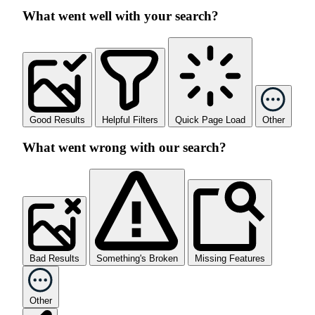
What went well with your search?
Good Results
Helpful Filters
Quick Page Load
Other
What went wrong with our search?
Bad Results
Something's Broken
Missing Features
Other