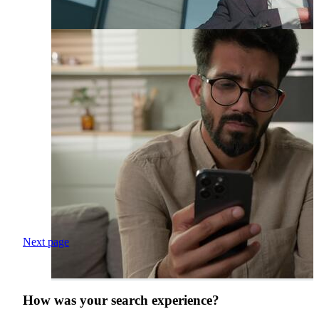
Next page
How was your search experience?