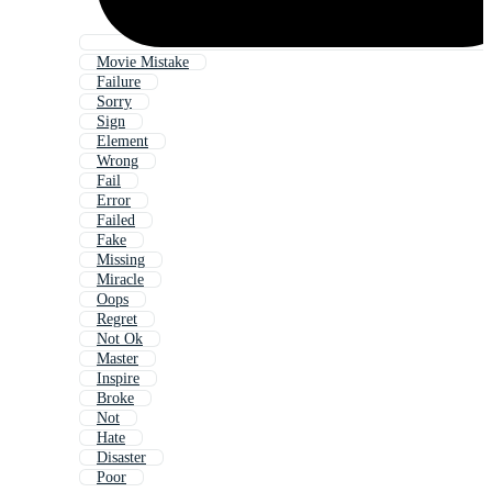
Movie Mistake
Failure
Sorry
Sign
Element
Wrong
Fail
Error
Failed
Fake
Missing
Miracle
Oops
Regret
Not Ok
Master
Inspire
Broke
Not
Hate
Disaster
Poor