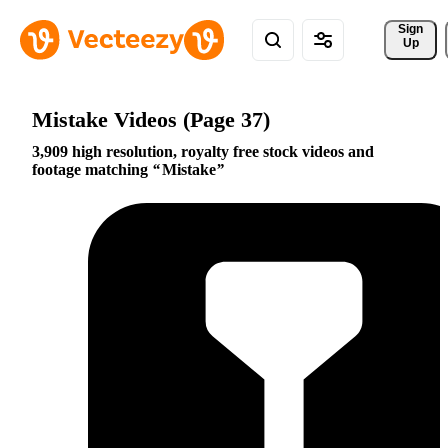
Sign 
Up
Mistake Videos (Page 37)
3,909 high resolution, royalty free stock videos and
footage matching
Mistake