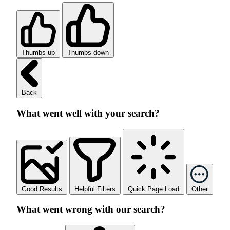
Thumbs up
Thumbs down
Back
What went well with your search?
Good Results
Helpful Filters
Quick Page Load
Other
What went wrong with our search?