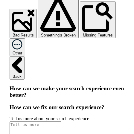
Bad Results
Something's Broken
Missing Features
Other
Back
How can we make your search experience even
better?
How can we fix our search experience?
Tell us more about your search experience