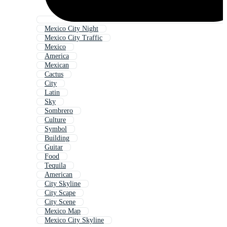
Mexico City Night
Mexico City Traffic
Mexico
America
Mexican
Cactus
City
Latin
Sky
Sombrero
Culture
Symbol
Building
Guitar
Food
Tequila
American
City Skyline
City Scape
City Scene
Mexico Map
Mexico City Skyline