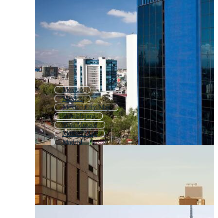
Mexico
México
Mexico City Map
Guadalajara
Viva Mexico
Mexico Map
Madrid
Cancun
Flag Mexico
Mexican
Mexico Flag
Buenos Aires