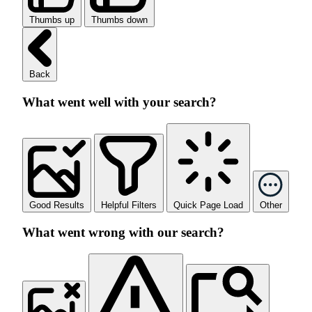
Thumbs up
Thumbs down
Back
What went well with your search?
Good Results
Helpful Filters
Quick Page Load
Other
What went wrong with our search?