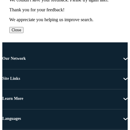
Thank you for your feedback!
We appreciate you helping us improve search.
Close
Our Network
Site Links
Learn More
Languages