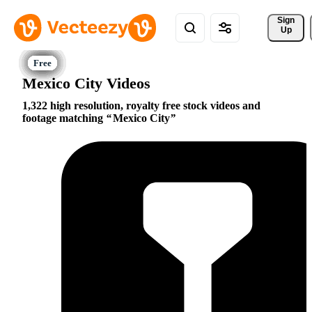
Sign 
Up
Mexico City Videos
1,322 high resolution, royalty free stock videos and
footage matching
Mexico City