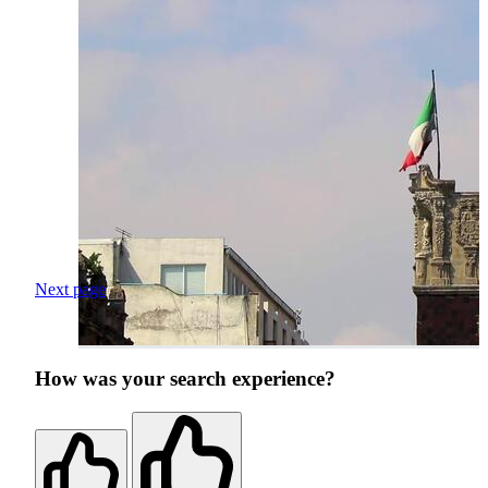
Next page
How was your search experience?