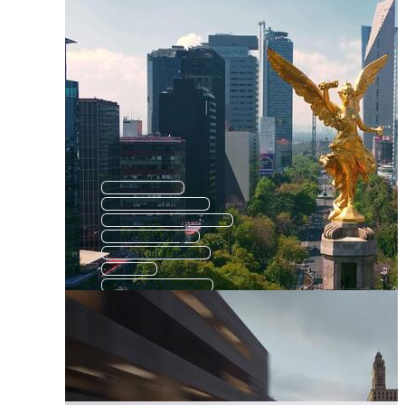
Guatemala
Mexican Desert
Mexico Background
Mexican Flag
Mexican Cactus
Chile
Bandera Mexico
San Antonio
Los Angeles
Mexican Symbols
Mexico Pattern
Peru