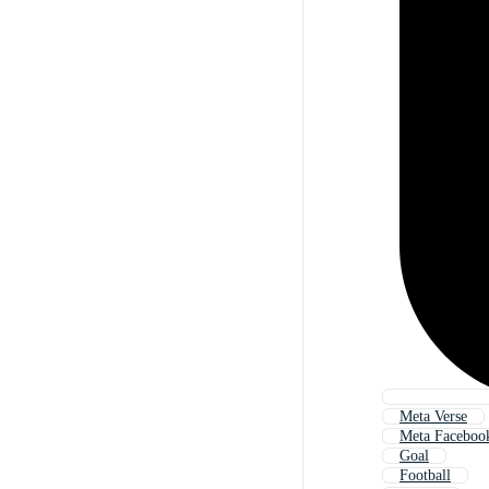
Meta Verse
Meta Faceboo
Goal
Football