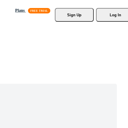
Plans
Sign Up
Log In