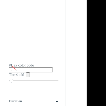
#Hex color code
Threshold
Duration