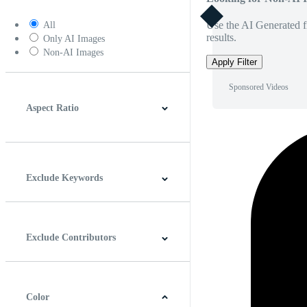
Use the AI Generated fi
All
results.
Only AI Images
Non-AI Images
Apply Filter
Sponsored Videos
Aspect Ratio
4:3
5:4
16:9
256:135
Square
Vertical
Exclude Keywords
Exclude Contributors
Color