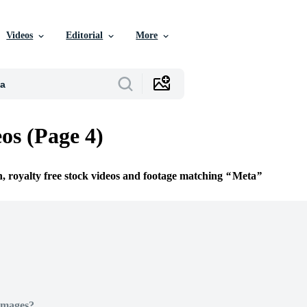
Videos
Editorial
More
os (Page 4)
n, royalty free stock videos and footage matching
Meta
Images?