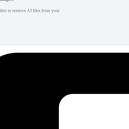
lter to remove AI files from your