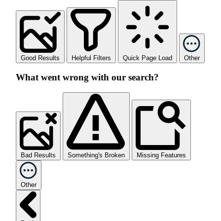
Good Results
Helpful Filters
Quick Page Load
Other
What went wrong with our search?
Bad Results
Something's Broken
Missing Features
Other