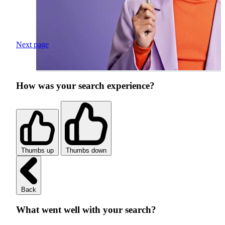
Next page
How was your search experience?
Thumbs up
Thumbs down
Back
What went well with your search?