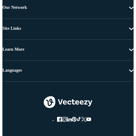
Our Network
Site Links
Learn More
Languages