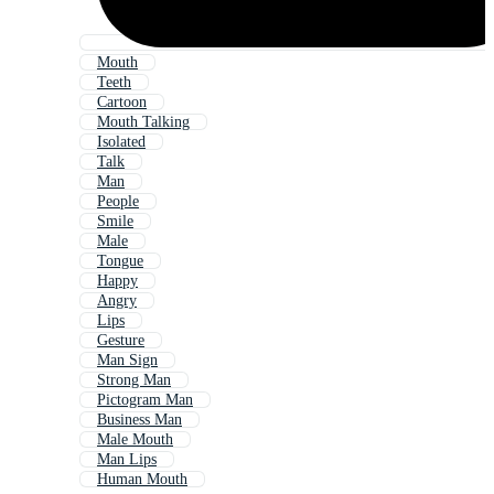
Mouth
Teeth
Cartoon
Mouth Talking
Isolated
Talk
Man
People
Smile
Male
Tongue
Happy
Angry
Lips
Gesture
Man Sign
Strong Man
Pictogram Man
Business Man
Male Mouth
Man Lips
Human Mouth