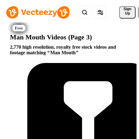
Sign 
Up
Man Mouth Videos (Page 3)
2,770 high resolution, royalty free stock videos and
footage matching
Man Mouth