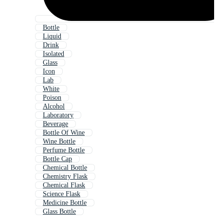
Bottle
Liquid
Drink
Isolated
Glass
Icon
Lab
White
Poison
Alcohol
Laboratory
Beverage
Bottle Of Wine
Wine Bottle
Perfume Bottle
Bottle Cap
Chemical Bottle
Chemistry Flask
Chemical Flask
Science Flask
Medicine Bottle
Glass Bottle