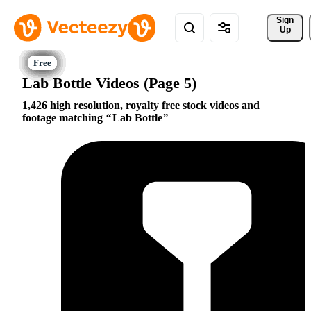
Sign 
Up
Lab Bottle Videos (Page 5)
1,426 high resolution, royalty free stock videos and
footage matching
Lab Bottle