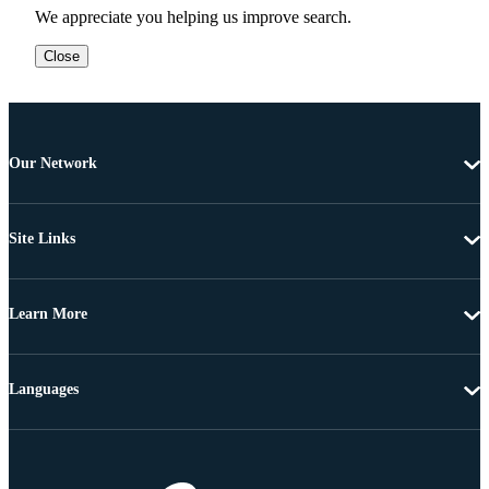
We appreciate you helping us improve search.
Close
Our Network
Site Links
Learn More
Languages