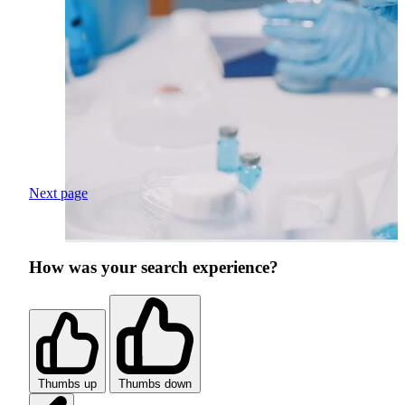
Next page
How was your search experience?
Thumbs up
Thumbs down