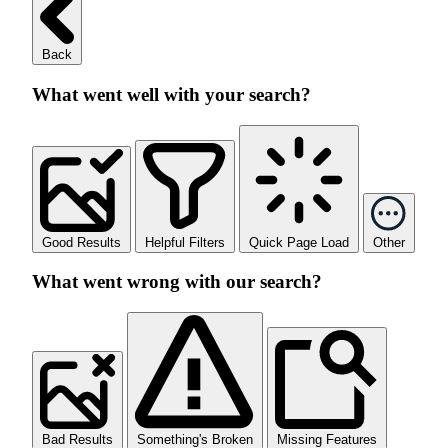
Back
What went well with your search?
Good Results
Helpful Filters
Quick Page Load
Other
What went wrong with our search?
Bad Results
Something's Broken
Missing Features