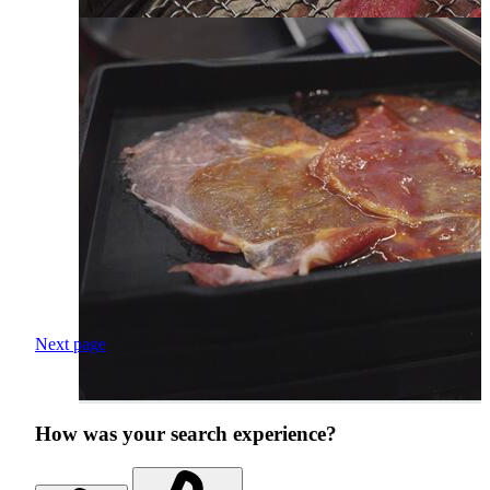
Next page
How was your search experience?