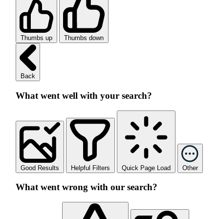
Thumbs up
Thumbs down
Back
What went well with your search?
Good Results
Helpful Filters
Quick Page Load
Other
What went wrong with our search?