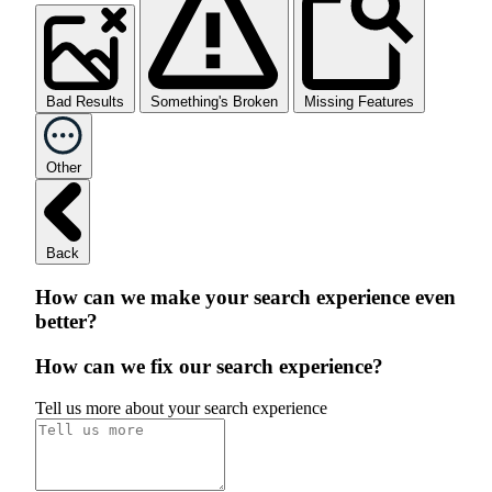
Bad Results
Something's Broken
Missing Features
Other
Back
How can we make your search experience even
better?
How can we fix our search experience?
Tell us more about your search experience