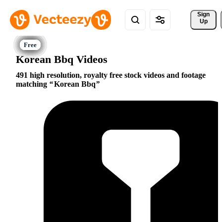
Sign 
Up
Korean Bbq Videos
491 high resolution, royalty free stock videos and footage
matching
Korean Bbq