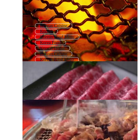
Korean Cuisine
Korean
Korean Food Menu
Korea Food
Korean House
Korean Culture
Korean Food Logo
Bibimbap
Kimchi
Chinese Hot Pot
Korean Language
Bbq Grill