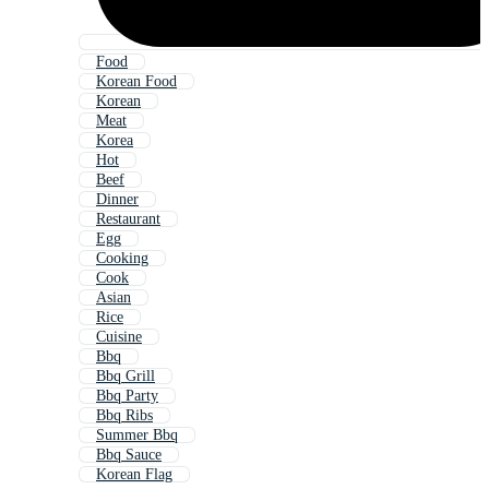
Food
Korean Food
Korean
Meat
Korea
Hot
Beef
Dinner
Restaurant
Egg
Cooking
Cook
Asian
Rice
Cuisine
Bbq
Bbq Grill
Bbq Party
Bbq Ribs
Summer Bbq
Bbq Sauce
Korean Flag