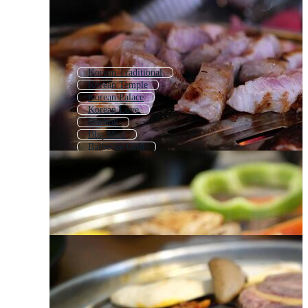
Korean Traditional
Korean Temple
Korean Palace
Korean Love
Hanbok
Bbq Meat
Barbecue Grill
Bbq
Korean Girl
Hanok
Korean New Year
Korea City