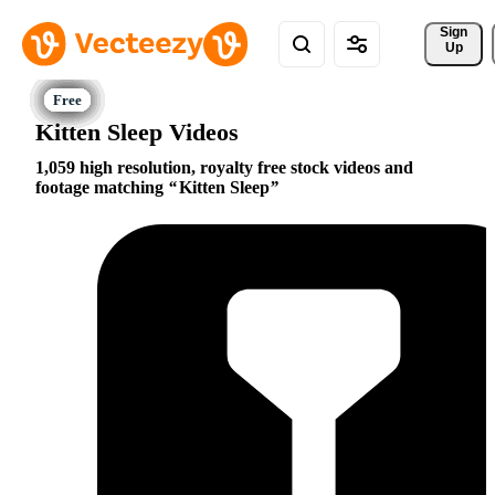
Sign 
Up
Kitten Sleep Videos
1,059 high resolution, royalty free stock videos and
footage matching
Kitten Sleep