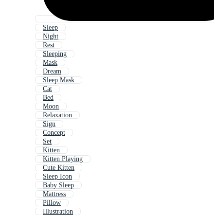
Sleep
Night
Rest
Sleeping
Mask
Dream
Sleep Mask
Cat
Bed
Moon
Relaxation
Sign
Concept
Set
Kitten
Kitten Playing
Cute Kitten
Sleep Icon
Baby Sleep
Mattress
Pillow
Illustration