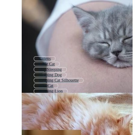
Kittens
Little Cat
Dog Sleeping
Sleeping Dog
Sleeping Cat Silhouette
Cute Cat
Sleeping Lion
Cat Bed
Sleeping Animal
Sleeping Fox
Kid Sleeping
Cute Cats