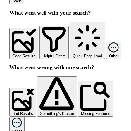
Back
What went well with your search?
Good Results
Helpful Filters
Quick Page Load
Other
What went wrong with our search?
Bad Results
Something's Broken
Missing Features