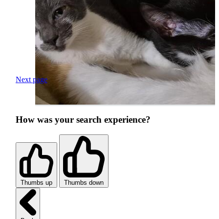
Next page
How was your search experience?
Thumbs up
Thumbs down