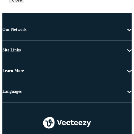
Close
Our Network
Site Links
Learn More
Languages