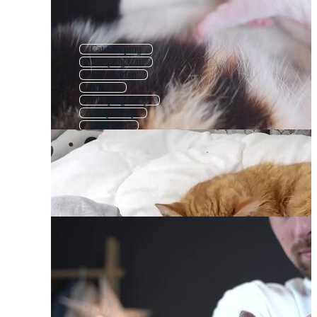
Cat Sleeping
Sleeping Cat
Cute Kitten
Kitten
Sleeping Baby
Baby Sleep
Baby Cat
Baby Sleeping
Lazy Cat
Cute Baby Cat
Dog Sleep
Cute Kitty