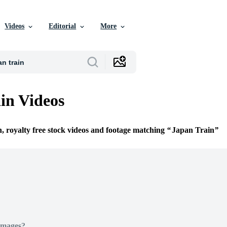
Videos
Editorial
More
in Videos
n, royalty free stock videos and footage matching
Japan Train
Images?