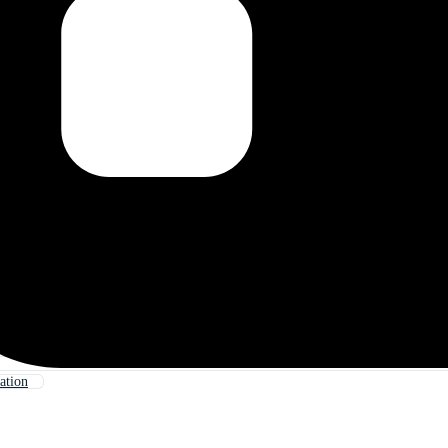
ation