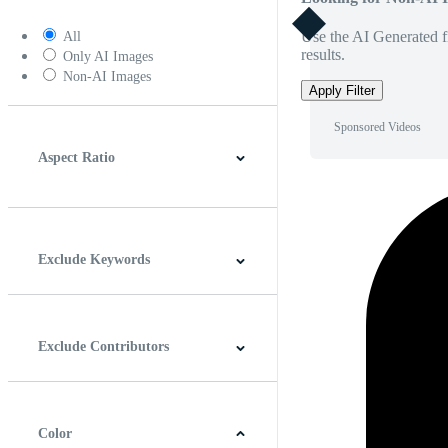
Use the AI Generated fi
All
results.
Only AI Images
Non-AI Images
Apply Filter
Sponsored Videos
Aspect Ratio
4:3
5:4
16:9
256:135
Square
Vertical
Exclude Keywords
Exclude Contributors
Color