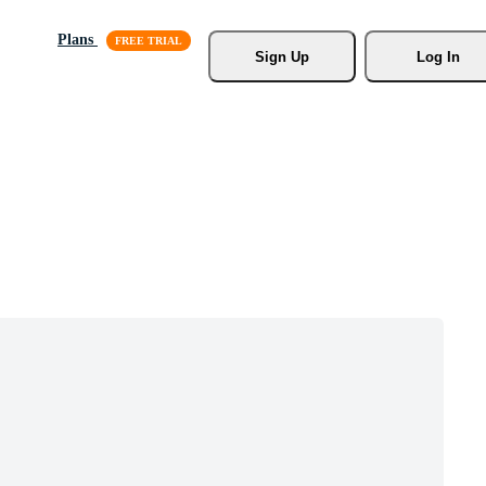
Plans
Sign Up
Log In