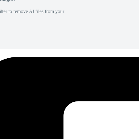
lter to remove AI files from your