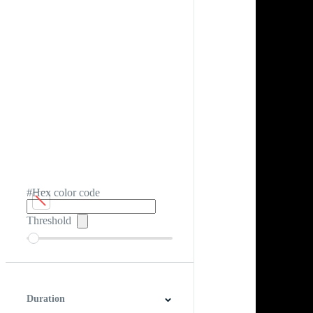
#Hex color code
Threshold
Duration