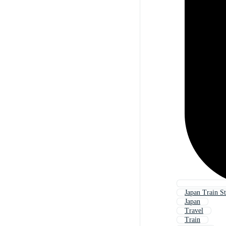
Japan Train St
Japan
Travel
Train