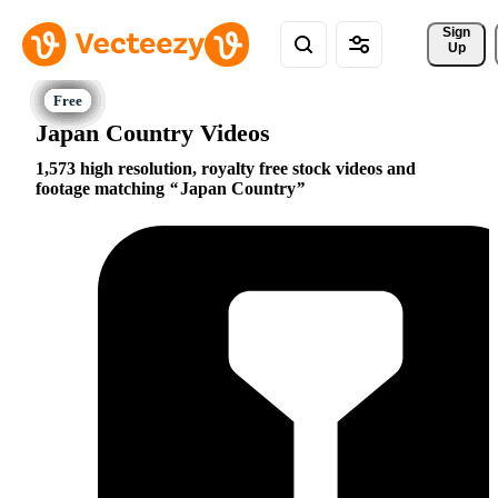
Sign 
Up
Japan Country Videos
1,573 high resolution, royalty free stock videos and
footage matching
Japan Country