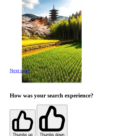
Next page
How was your search experience?
Thumbs up
Thumbs down