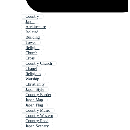
Country
Japan
Architecture
Isolated
Building
Tower
Religion
Church
Cross
Country Church
Chapel
Religious
Worship
Christianity
Japan Style
Country Border
Japan Map
Japan Flag
Country Music
Country Western
Country Road
Japan Scenery