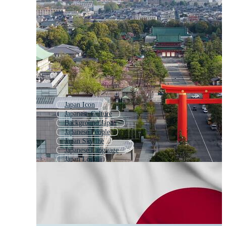
Japan Icon
Japanese Culture
Background Japan
Japanese People
Japan Skyline
Japanese Language
Japan Logo
Japan Texture
Japan Style
Japan Fuji
Made In Japan
Japan Food