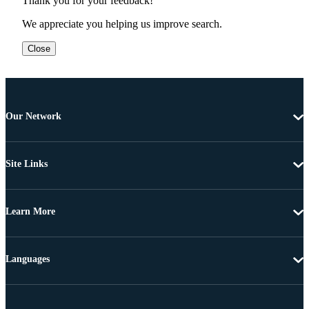
Thank you for your feedback!
We appreciate you helping us improve search.
Close
Our Network
Site Links
Learn More
Languages