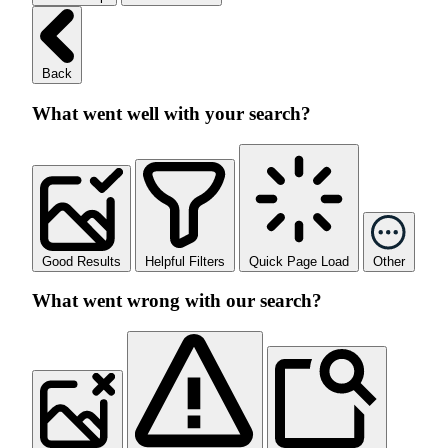
Back
What went well with your search?
Good Results
Helpful Filters
Quick Page Load
Other
What went wrong with our search?