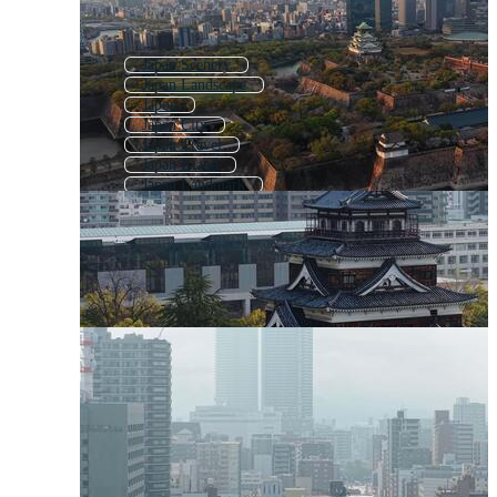
Japan Scenery
Japan Landscape
Japon
Japan City
Japan Travel
Japan Island
Japan Landmark
Japan Nature
Japan Background
Japanese
Japan Map
Japan Flag