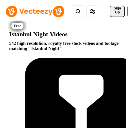
Sign 
Up
Istanbul Night Videos
542 high resolution, royalty free stock videos and footage
matching
Istanbul Night