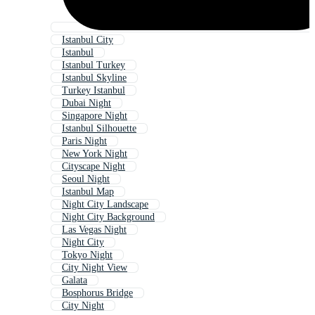
Istanbul City
Istanbul
Istanbul Turkey
Istanbul Skyline
Turkey Istanbul
Dubai Night
Singapore Night
Istanbul Silhouette
Paris Night
New York Night
Cityscape Night
Seoul Night
Istanbul Map
Night City Landscape
Night City Background
Las Vegas Night
Night City
Tokyo Night
City Night View
Galata
Bosphorus Bridge
City Night