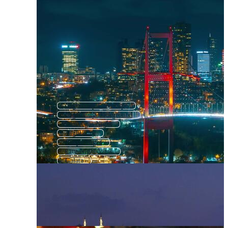
Night City Landscape
Night City Background
Las Vegas Night
Night City
Tokyo Night
City Night View
Galata
Bosphorus Bridge
City Night
Night Background
City Skyline Night
Mosque Night