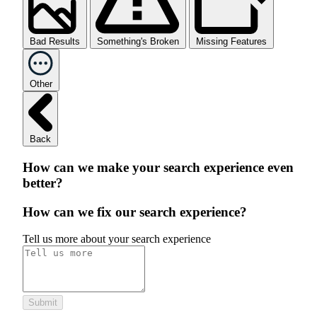
Bad Results
Something's Broken
Missing Features
Other
Back
How can we make your search experience even
better?
How can we fix our search experience?
Tell us more about your search experience
Submit