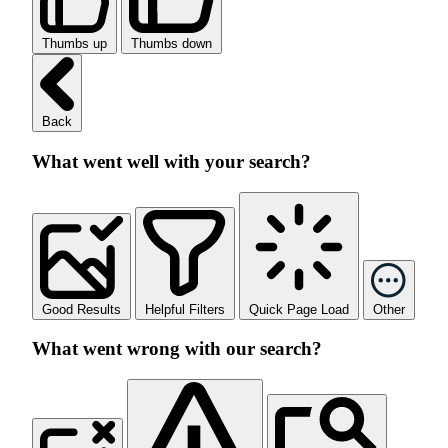
Thumbs up
Thumbs down
Back
What went well with your search?
Good Results
Helpful Filters
Quick Page Load
Other
What went wrong with our search?