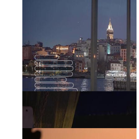
Istanbul
Istanbul Turkey
Istanbul Skyline
Turkey Istanbul
Dubai Night
Singapore Night
Istanbul Silhouette
Paris Night
New York Night
Cityscape Night
Seoul Night
Istanbul Map