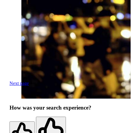
Next page
How was your search experience?